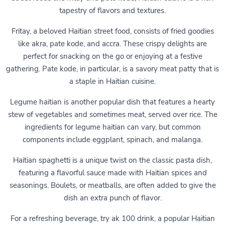
tapestry of flavors and textures.
Fritay, a beloved Haitian street food, consists of fried goodies
like akra, pate kode, and accra. These crispy delights are
perfect for snacking on the go or enjoying at a festive
gathering. Pate kode, in particular, is a savory meat patty that is
a staple in Haitian cuisine.
Legume haitian is another popular dish that features a hearty
stew of vegetables and sometimes meat, served over rice. The
ingredients for legume haitian can vary, but common
components include eggplant, spinach, and malanga.
Haitian spaghetti is a unique twist on the classic pasta dish,
featuring a flavorful sauce made with Haitian spices and
seasonings. Boulets, or meatballs, are often added to give the
dish an extra punch of flavor.
For a refreshing beverage, try ak 100 drink, a popular Haitian