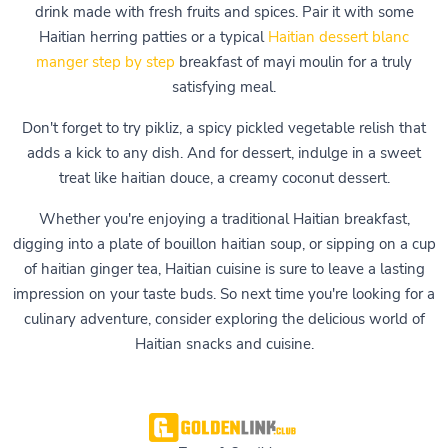
drink made with fresh fruits and spices. Pair it with some
Haitian herring patties or a typical
Haitian dessert blanc
manger step by step
breakfast of mayi moulin for a truly
satisfying meal.
Don't forget to try pikliz, a spicy pickled vegetable relish that
adds a kick to any dish. And for dessert, indulge in a sweet
treat like haitian douce, a creamy coconut dessert.
Whether you're enjoying a traditional Haitian breakfast,
digging into a plate of bouillon haitian soup, or sipping on a cup
of haitian ginger tea, Haitian cuisine is sure to leave a lasting
impression on your taste buds. So next time you're looking for a
culinary adventure, consider exploring the delicious world of
Haitian snacks and cuisine.