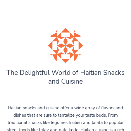
The Delightful World of Haitian Snacks
and Cuisine
Haitian snacks and cuisine offer a wide array of flavors and
dishes that are sure to tantalize your taste buds. From
traditional snacks like legumes haitien and lambi to popular
street foods like fritay and pate kode, Haitian cuisine is a rich