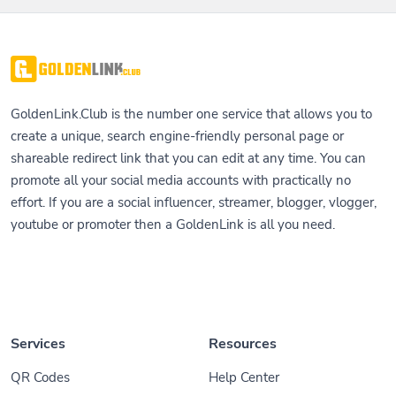
GoldenLink.Club is the number one service that allows you to
create a unique, search engine-friendly personal page or
shareable redirect link that you can edit at any time. You can
promote all your social media accounts with practically no
effort. If you are a social influencer, streamer, blogger, vlogger,
youtube or promoter then a GoldenLink is all you need.
Services
Resources
QR Codes
Help Center