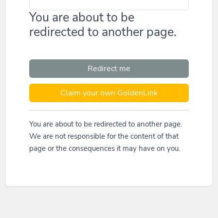
You are about to be
redirected to another page.
Redirect me
Claim your own GoldenLink
You are about to be redirected to another page.
We are not responsible for the content of that
page or the consequences it may have on you.