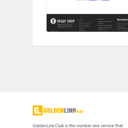
GoldenLink.Club is the number one service that