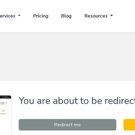
ervices
Pricing
Blog
Resources
You are about to be redirec
Redirect me