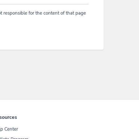
t responsible for the content of that page
sources
p Center