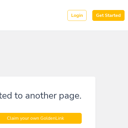
Login
Get Started
ted to another page.
Claim your own GoldenLink