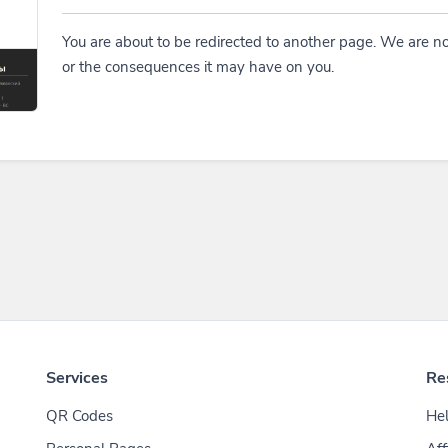
You are about to be redirected to another page. We are no
or the consequences it may have on you.
Services
Re
QR Codes
Hel