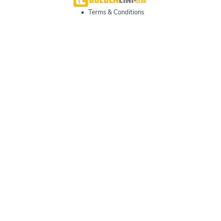
•
Terms & Conditions