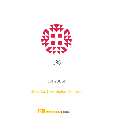
e%
3DF2BC65
https://archive-diploms24.com/