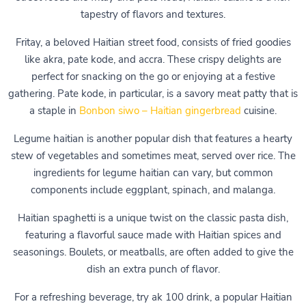
tapestry of flavors and textures.
Fritay, a beloved Haitian street food, consists of fried goodies
like akra, pate kode, and accra. These crispy delights are
perfect for snacking on the go or enjoying at a festive
gathering. Pate kode, in particular, is a savory meat patty that is
a staple in
Bonbon siwo – Haitian gingerbread
cuisine.
Legume haitian is another popular dish that features a hearty
stew of vegetables and sometimes meat, served over rice. The
ingredients for legume haitian can vary, but common
components include eggplant, spinach, and malanga.
Haitian spaghetti is a unique twist on the classic pasta dish,
featuring a flavorful sauce made with Haitian spices and
seasonings. Boulets, or meatballs, are often added to give the
dish an extra punch of flavor.
For a refreshing beverage, try ak 100 drink, a popular Haitian