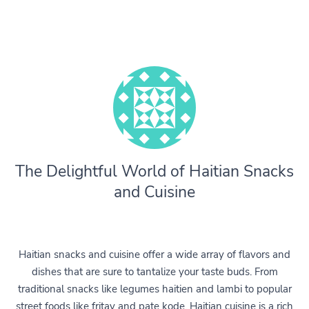
The Delightful World of Haitian Snacks
and Cuisine
Haitian snacks and cuisine offer a wide array of flavors and
dishes that are sure to tantalize your taste buds. From
traditional snacks like legumes haitien and lambi to popular
street foods like fritay and pate kode, Haitian cuisine is a rich