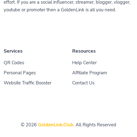
effort. If you are a social influencer, streamer, blogger, vlogger,
youtube or promoter then a GoldenLink is all you need.
Services
Resources
QR Codes
Help Center
Personal Pages
Affiliate Program
Website Traffic Booster
Contact Us
© 2026
GoldenLink.Club
. All Rights Reserved