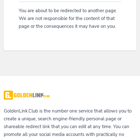
You are about to be redirected to another page.
We are not responsible for the content of that
page or the consequences it may have on you.
GoldenLink.Club is the number one service that allows you to
create a unique, search engine-friendly personal page or
shareable redirect link that you can edit at any time. You can
promote all your social media accounts with practically no