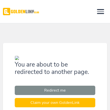
You are about to be
redirected to another page.
Redirect me
Claim your own GoldenLink