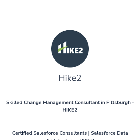
Hike2
Skilled Change Management Consultant in Pittsburgh -
HIKE2
Certified Salesforce Consultants | Salesforce Data