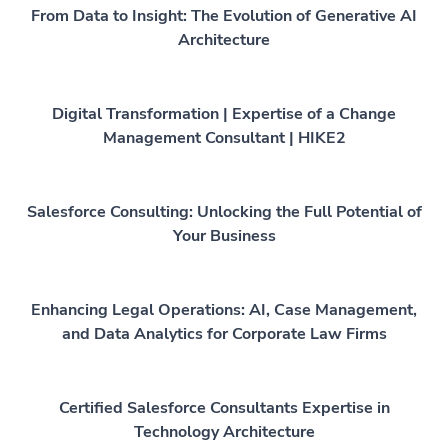
From Data to Insight: The Evolution of Generative AI
Architecture
Digital Transformation | Expertise of a Change
Management Consultant | HIKE2
Salesforce Consulting: Unlocking the Full Potential of
Your Business
Enhancing Legal Operations: AI, Case Management,
and Data Analytics for Corporate Law Firms
Certified Salesforce Consultants Expertise in
Technology Architecture