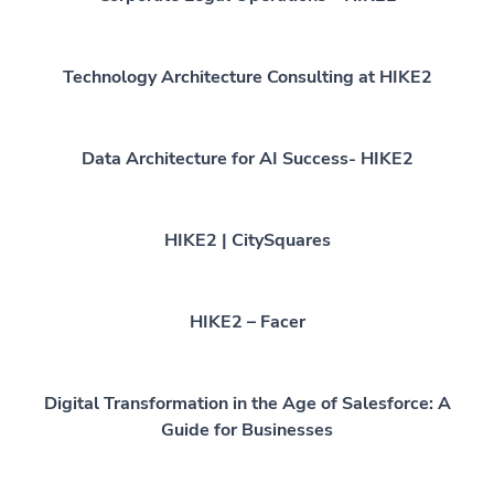
Technology Architecture Consulting at HIKE2
Data Architecture for AI Success- HIKE2
HIKE2 | CitySquares
HIKE2 – Facer
Digital Transformation in the Age of Salesforce: A
Guide for Businesses