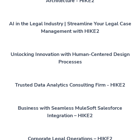
Architecture - HIKE2
AI in the Legal Industry | Streamline Your Legal Case
Management with HIKE2
Unlocking Innovation with Human-Centered Design
Processes
Trusted Data Analytics Consulting Firm - HIKE2
Business with Seamless MuleSoft Salesforce
Integration – HIKE2
Corporate Legal Operations – HIKE2