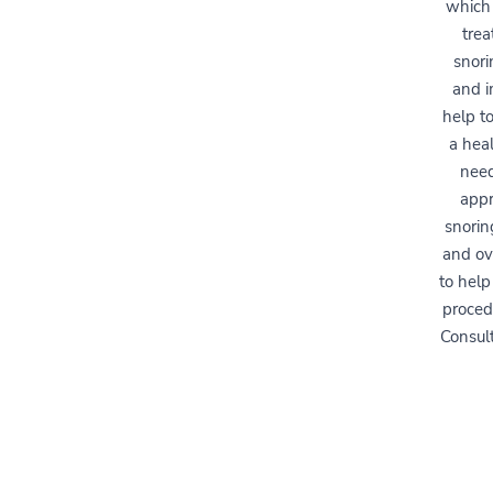
which 
trea
snori
and i
help to
a heal
need
appr
snorin
and ov
to help
proced
Consult