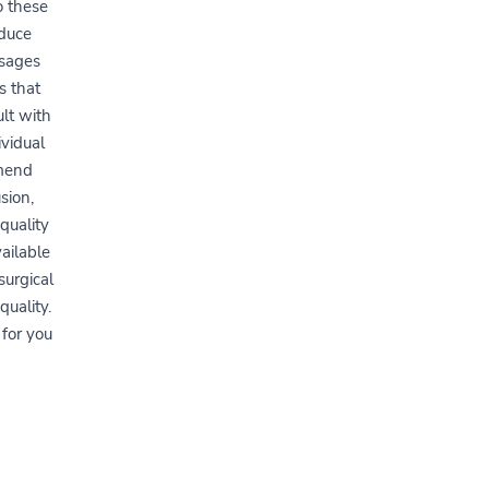
o these
educe
ssages
s that
ult with
ividual
mmend
sion,
quality
ailable
surgical
uality.
 for you