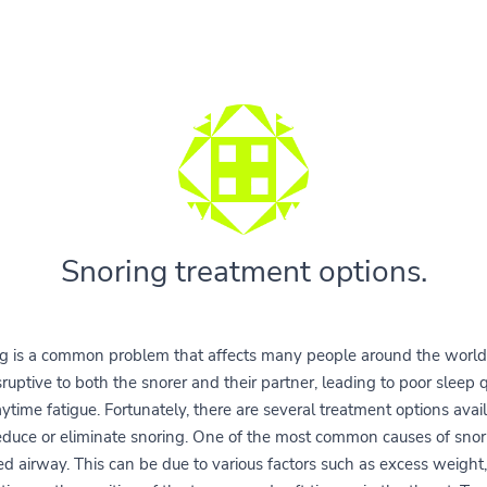
Snoring treatment options.
g is a common problem that affects many people around the world.
sruptive to both the snorer and their partner, leading to poor sleep q
ytime fatigue. Fortunately, there are several treatment options avail
educe or eliminate snoring. One of the most common causes of snori
ed airway. This can be due to various factors such as excess weight,