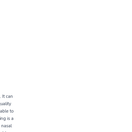
 It can
uality
able to
ng is a
 nasal