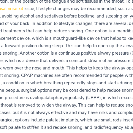
ion, or the position of the tongue and soft tissues in the throat. To
sal rinse kit
issue, lifestyle changes may be recommended, such as
 avoiding alcohol and sedatives before bedtime, and sleeping on y
ad of your back. In addition to lifestyle changes, there are several d
d treatments that can help reduce snoring. One option is a mandibu
cement device, which is a mouthguard-like device that helps to ke
 a forward position during sleep. This can help to open up the air
e snoring. Another option is a continuous positive airway pressure 
, which is a device that delivers a constant stream of air pressure
k worn over the nose and mouth. This helps to keep the airway op
nt snoring. CPAP machines are often recommended for people with
 a condition in which breathing repeatedly stops and starts during
me people, surgical options may be considered to help reduce snori
 procedure is uvulopalatopharyngoplasty (UPPP), in which excess
 throat is removed to widen the airway. This can help to reduce sno
ases, but it is not always effective and may have risks and complic
urgical options include palatal implants, which are small rods inser
soft palate to stiffen it and reduce snoring, and radiofrequency abla