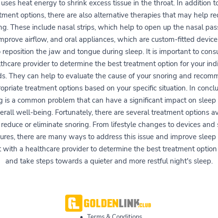
uses heat energy to shrink excess tissue in the throat. In addition t
tment options, there are also alternative therapies that may help r
ng. These include nasal strips, which help to open up the nasal pa
mprove airflow, and oral appliances, which are custom-fitted device
 reposition the jaw and tongue during sleep. It is important to cons
thcare provider to determine the best treatment option for your ind
s. They can help to evaluate the cause of your snoring and reco
opriate treatment options based on your specific situation. In conclu
g is a common problem that can have a significant impact on sleep 
erall well-being. Fortunately, there are several treatment options av
 reduce or eliminate snoring. From lifestyle changes to devices and 
ures, there are many ways to address this issue and improve sleep q
 with a healthcare provider to determine the best treatment option
and take steps towards a quieter and more restful night's sleep.
•
Terms & Conditions