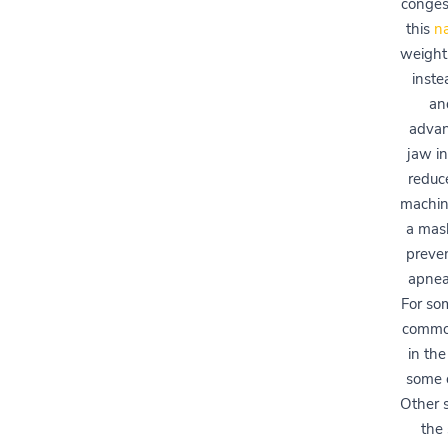
congest
this
na
weight,
inste
an
advan
jaw in
reduc
machine
a mas
preve
apnea,
For so
common
in the
some c
Other s
the 