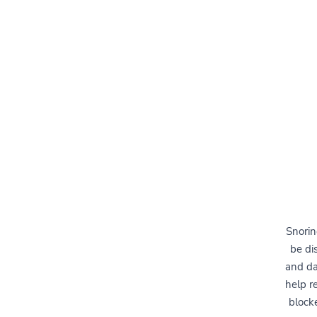
Snorin
be di
and da
help r
block