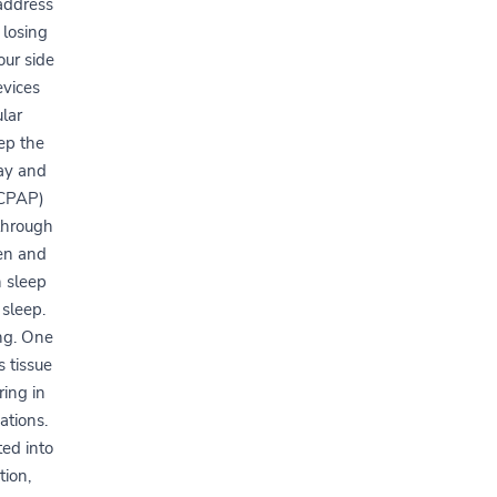
 address
 losing
our side
evices
lar
ep the
way and
(CPAP)
 through
en and
 sleep
 sleep.
ng. One
 tissue
ring in
ations.
ted into
tion,