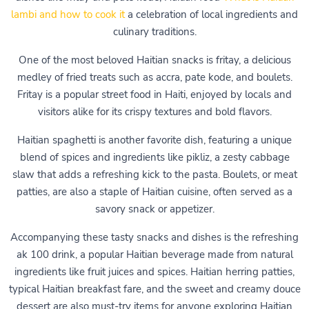
lambi and how to cook it
a celebration of local ingredients and
culinary traditions.
One of the most beloved Haitian snacks is fritay, a delicious
medley of fried treats such as accra, pate kode, and boulets.
Fritay is a popular street food in Haiti, enjoyed by locals and
visitors alike for its crispy textures and bold flavors.
Haitian spaghetti is another favorite dish, featuring a unique
blend of spices and ingredients like pikliz, a zesty cabbage
slaw that adds a refreshing kick to the pasta. Boulets, or meat
patties, are also a staple of Haitian cuisine, often served as a
savory snack or appetizer.
Accompanying these tasty snacks and dishes is the refreshing
ak 100 drink, a popular Haitian beverage made from natural
ingredients like fruit juices and spices. Haitian herring patties,
typical Haitian breakfast fare, and the sweet and creamy douce
dessert are also must-try items for anyone exploring Haitian