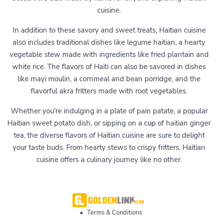
cuisine.
In addition to these savory and sweet treats, Haitian cuisine
also includes traditional dishes like legume haitian, a hearty
vegetable stew made with ingredients like fried plantain and
white rice. The flavors of Haiti can also be savored in dishes
like mayi moulin, a cornmeal and bean porridge, and the
flavorful akra fritters made with root vegetables.
Whether you're indulging in a plate of pain patate, a popular
Haitian sweet potato dish, or sipping on a cup of haitian ginger
tea, the diverse flavors of Haitian cuisine are sure to delight
your taste buds. From hearty stews to crispy fritters, Haitian
cuisine offers a culinary journey like no other.
•
Terms & Conditions