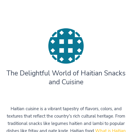
The Delightful World of Haitian Snacks
and Cuisine
Haitian cuisine is a vibrant tapestry of flavors, colors, and
textures that reflect the country's rich cultural heritage. From
traditional snacks like legumes haitien and lambi to popular
dishes like fritay and pate kode, Haitian food
What is Haitian