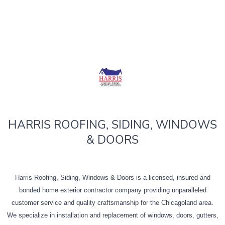
HARRIS ROOFING, SIDING, WINDOWS
& DOORS
Harris Roofing, Siding, Windows & Doors is a licensed, insured and
bonded home exterior contractor company providing unparalleled
customer service and quality craftsmanship for the Chicagoland area.
We specialize in installation and replacement of windows, doors, gutters,