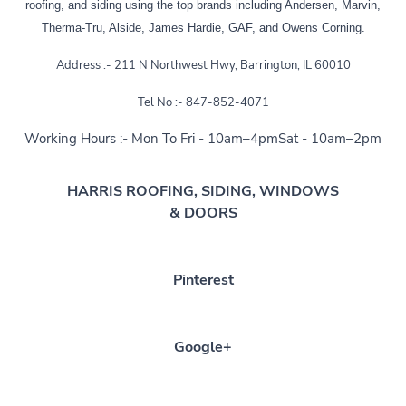
roofing, and siding using the top brands including Andersen, Marvin,
Therma-Tru, Alside, James Hardie, GAF, and Owens Corning.
Address :- 211 N Northwest Hwy, Barrington, IL 60010
Tel No :- 847-852-4071
Working Hours :- Mon To Fri - 10am–4pmSat - 10am–2pm
HARRIS ROOFING, SIDING, WINDOWS
& DOORS
Pinterest
Google+