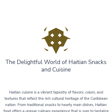
The Delightful World of Haitian Snacks
and Cuisine
Haitian cuisine is a vibrant tapestry of flavors, colors, and
textures that reflect the rich cultural heritage of the Caribbean
nation. From traditional snacks to hearty main dishes, Haitian
food offers a unique culinary experience that is sure to tantalize