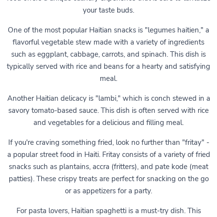
your taste buds.
One of the most popular Haitian snacks is "legumes haitien," a
flavorful vegetable stew made with a variety of ingredients
such as eggplant, cabbage, carrots, and spinach. This dish is
typically served with rice and beans for a hearty and satisfying
meal.
Another Haitian delicacy is "lambi," which is conch stewed in a
savory tomato-based sauce. This dish is often served with rice
and vegetables for a delicious and filling meal.
If you're craving something fried, look no further than "fritay" -
a popular street food in Haiti. Fritay consists of a variety of fried
snacks such as plantains, accra (fritters), and pate kode (meat
patties). These crispy treats are perfect for snacking on the go
or as appetizers for a party.
For pasta lovers, Haitian spaghetti is a must-try dish. This