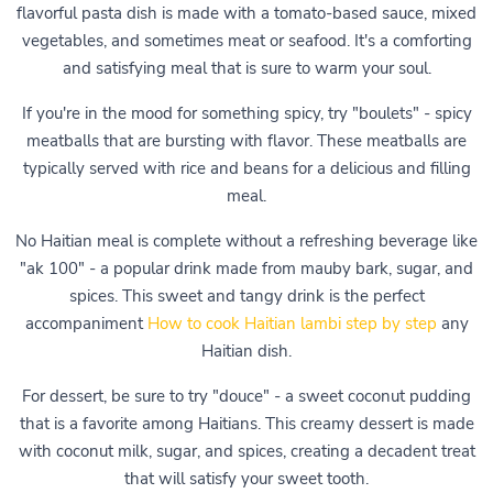
flavorful pasta dish is made with a tomato-based sauce, mixed
vegetables, and sometimes meat or seafood. It's a comforting
and satisfying meal that is sure to warm your soul.
If you're in the mood for something spicy, try "boulets" - spicy
meatballs that are bursting with flavor. These meatballs are
typically served with rice and beans for a delicious and filling
meal.
No Haitian meal is complete without a refreshing beverage like
"ak 100" - a popular drink made from mauby bark, sugar, and
spices. This sweet and tangy drink is the perfect
accompaniment
How to cook Haitian lambi step by step
any
Haitian dish.
For dessert, be sure to try "douce" - a sweet coconut pudding
that is a favorite among Haitians. This creamy dessert is made
with coconut milk, sugar, and spices, creating a decadent treat
that will satisfy your sweet tooth.