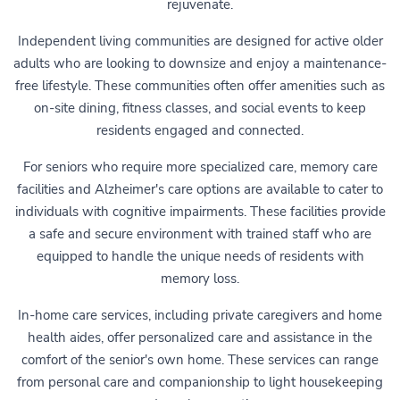
rejuvenate.
Independent living communities are designed for active older
adults who are looking to downsize and enjoy a maintenance-
free lifestyle. These communities often offer amenities such as
on-site dining, fitness classes, and social events to keep
residents engaged and connected.
For seniors who require more specialized care, memory care
facilities and Alzheimer's care options are available to cater to
individuals with cognitive impairments. These facilities provide
a safe and secure environment with trained staff who are
equipped to handle the unique needs of residents with
memory loss.
In-home care services, including private caregivers and home
health aides, offer personalized care and assistance in the
comfort of the senior's own home. These services can range
from personal care and companionship to light housekeeping