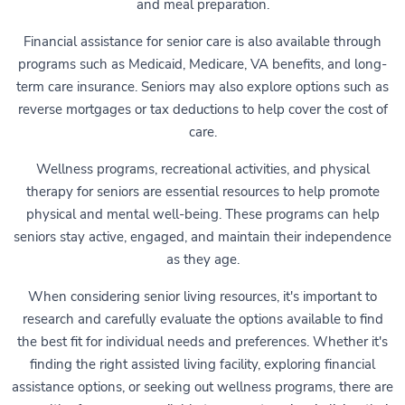
and meal preparation.
Financial assistance for senior care is also available through
programs such as Medicaid, Medicare, VA benefits, and long-
term care insurance. Seniors may also explore options such as
reverse mortgages or tax deductions to help cover the cost of
care.
Wellness programs, recreational activities, and physical
therapy for seniors are essential resources to help promote
physical and mental well-being. These programs can help
seniors stay active, engaged, and maintain their independence
as they age.
When considering senior living resources, it's important to
research and carefully evaluate the options available to find
the best fit for individual needs and preferences. Whether it's
finding the right assisted living facility, exploring financial
assistance options, or seeking out wellness programs, there are