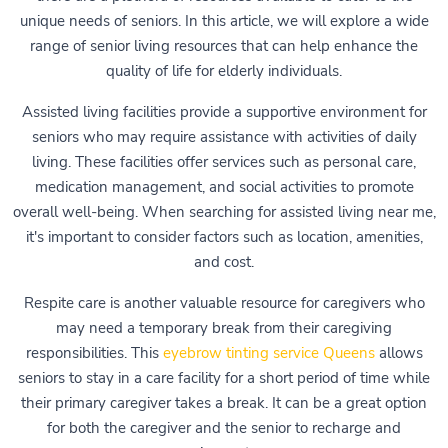
unique needs of seniors. In this article, we will explore a wide
range of senior living resources that can help enhance the
quality of life for elderly individuals.
Assisted living facilities provide a supportive environment for
seniors who may require assistance with activities of daily
living. These facilities offer services such as personal care,
medication management, and social activities to promote
overall well-being. When searching for assisted living near me,
it's important to consider factors such as location, amenities,
and cost.
Respite care is another valuable resource for caregivers who
may need a temporary break from their caregiving
responsibilities. This
eyebrow tinting service Queens
allows
seniors to stay in a care facility for a short period of time while
their primary caregiver takes a break. It can be a great option
for both the caregiver and the senior to recharge and