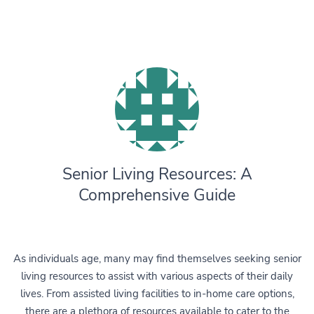
Senior Living Resources: A
Comprehensive Guide
As individuals age, many may find themselves seeking senior
living resources to assist with various aspects of their daily
lives. From assisted living facilities to in-home care options,
there are a plethora of resources available to cater to the