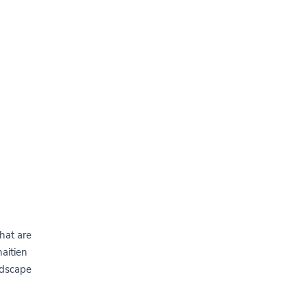
hat are
haitien
ndscape