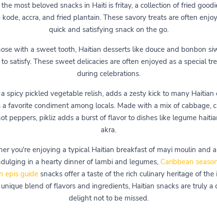
the most beloved snacks in Haiti is fritay, a collection of fried good
 kode, accra, and fried plantain. These savory treats are often enjo
quick and satisfying snack on the go.
hose with a sweet tooth, Haitian desserts like douce and bonbon si
 to satisfy. These sweet delicacies are often enjoyed as a special tre
during celebrations.
, a spicy pickled vegetable relish, adds a zesty kick to many Haitian
s a favorite condiment among locals. Made with a mix of cabbage, ca
ot peppers, pikliz adds a burst of flavor to dishes like legume haiti
akra.
r you're enjoying a typical Haitian breakfast of mayi moulin and 
indulging in a hearty dinner of lambi and legumes,
Caribbean season
n epis guide
snacks offer a taste of the rich culinary heritage of the 
unique blend of flavors and ingredients, Haitian snacks are truly a 
delight not to be missed.