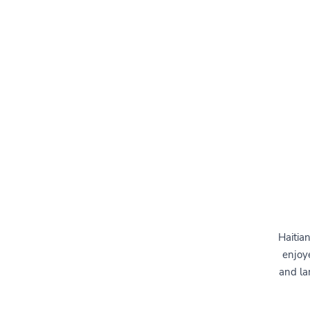
Haitia
enjoye
and la