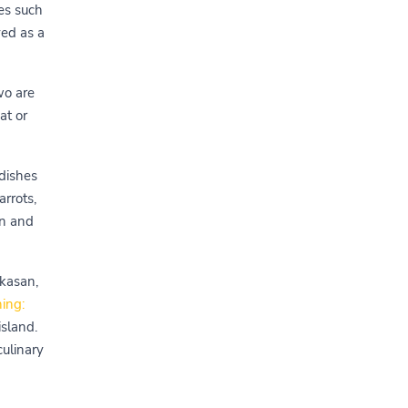
ies such
yed as a
wo are
at or
 dishes
rrots,
an and
akasan,
ing:
island.
culinary