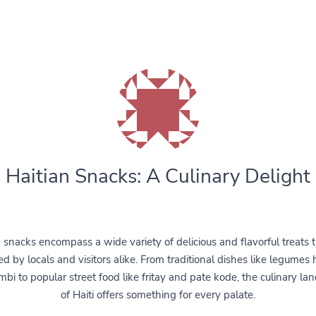
Haitian Snacks: A Culinary Delight
n snacks encompass a wide variety of delicious and flavorful treats t
d by locals and visitors alike. From traditional dishes like legumes 
mbi to popular street food like fritay and pate kode, the culinary la
of Haiti offers something for every palate.