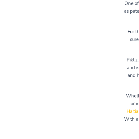
One of 
as pate
For t
sure
Pikliz
and i
and h
Whethe
or 
Haitia
With a 