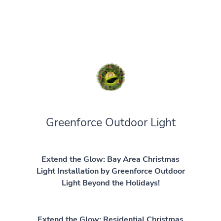
Greenforce Outdoor Light
Extend the Glow: Bay Area Christmas
Light Installation by Greenforce Outdoor
Light Beyond the Holidays!
Extend the Glow: Residential Christmas