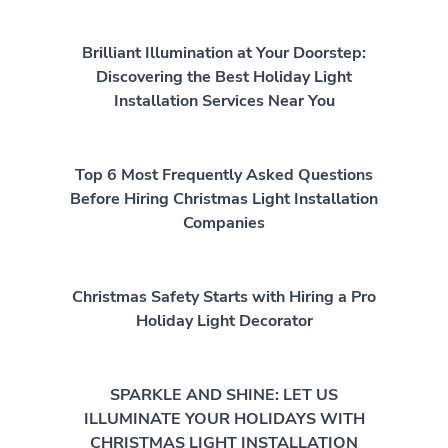
Brilliant Illumination at Your Doorstep:
Discovering the Best Holiday Light
Installation Services Near You
Top 6 Most Frequently Asked Questions
Before Hiring Christmas Light Installation
Companies
Christmas Safety Starts with Hiring a Pro
Holiday Light Decorator
SPARKLE AND SHINE: LET US
ILLUMINATE YOUR HOLIDAYS WITH
CHRISTMAS LIGHT INSTALLATION