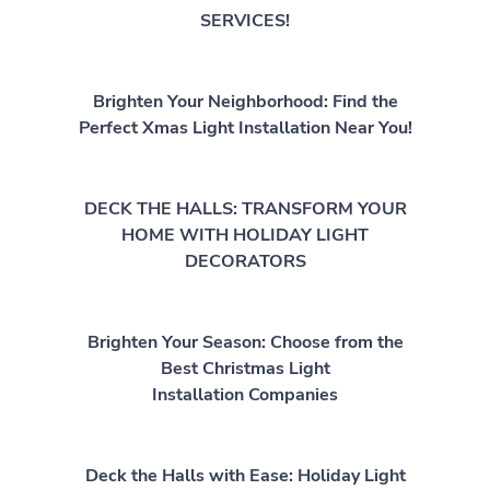
SERVICES!
Brighten Your Neighborhood: Find the
Perfect Xmas Light Installation Near You!
DECK THE HALLS: TRANSFORM YOUR
HOME WITH HOLIDAY LIGHT
DECORATORS
Brighten Your Season: Choose from the
Best Christmas Light
Installation Companies
Deck the Halls with Ease: Holiday Light