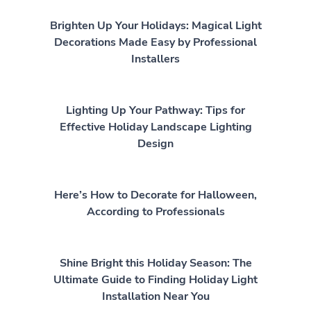
Brighten Up Your Holidays: Magical Light
Decorations Made Easy by Professional
Installers
Lighting Up Your Pathway: Tips for
Effective Holiday Landscape Lighting
Design
Here’s How to Decorate for Halloween,
According to Professionals
Shine Bright this Holiday Season: The
Ultimate Guide to Finding Holiday Light
Installation Near You