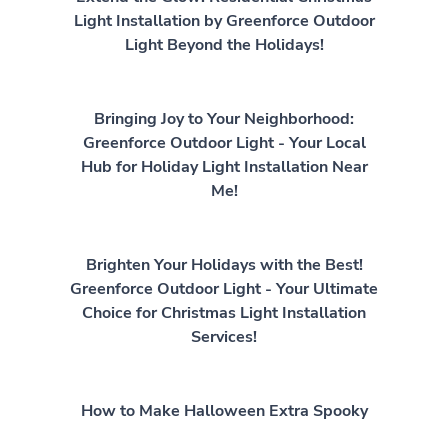
Light Installation by Greenforce Outdoor
Light Beyond the Holidays!
Bringing Joy to Your Neighborhood:
Greenforce Outdoor Light - Your Local
Hub for Holiday Light Installation Near
Me!
Brighten Your Holidays with the Best!
Greenforce Outdoor Light - Your Ultimate
Choice for Christmas Light Installation
Services!
How to Make Halloween Extra Spooky