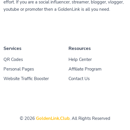
effort. If you are a social influencer, streamer, blogger, vlogger,
youtube or promoter then a GoldenLink is all you need.
Services
Resources
QR Codes
Help Center
Personal Pages
Affiliate Program
Website Traffic Booster
Contact Us
© 2026
GoldenLink.Club
. All Rights Reserved