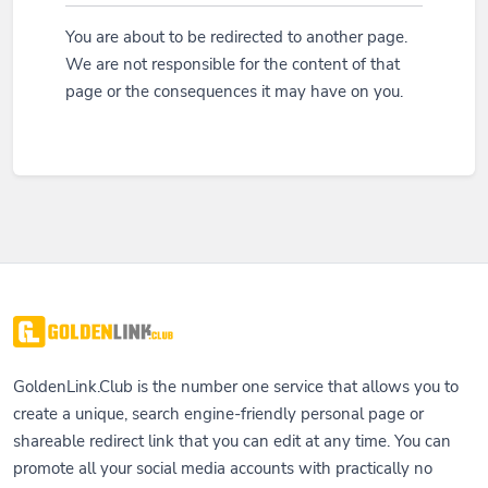
You are about to be redirected to another page.
We are not responsible for the content of that
page or the consequences it may have on you.
GoldenLink.Club is the number one service that allows you to
create a unique, search engine-friendly personal page or
shareable redirect link that you can edit at any time. You can
promote all your social media accounts with practically no