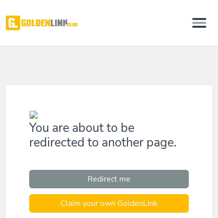
You are about to be
redirected to another page.
Redirect me
Claim your own GoldenLink