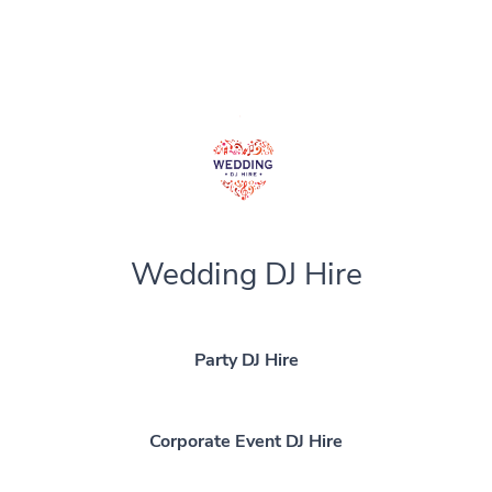
Wedding DJ Hire
Party DJ Hire
Corporate Event DJ Hire