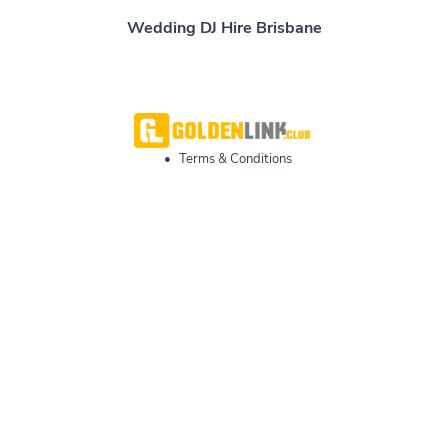
Wedding DJ Hire Brisbane
•
Terms & Conditions