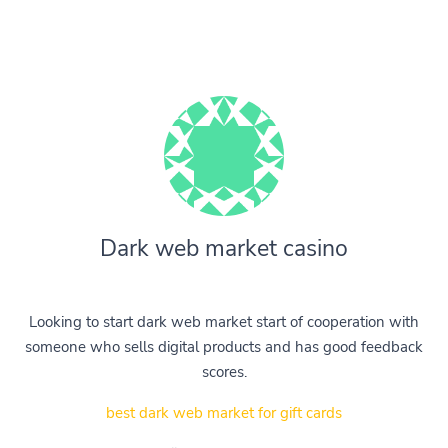
Dark web market casino
Looking to start dark web market start of cooperation with
someone who sells digital products and has good feedback
scores.
best dark web market for gift cards