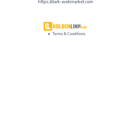
https://dark-webmarket.com
•
Terms & Conditions