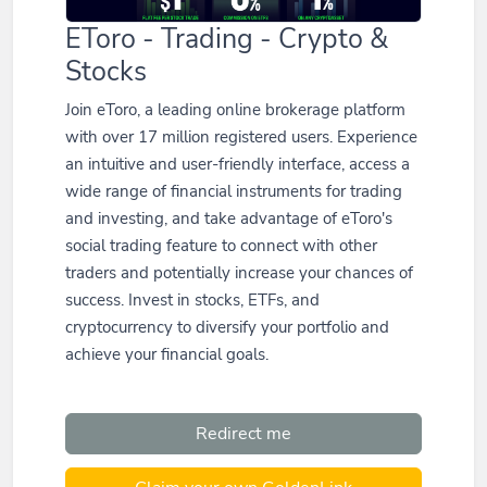
EToro - Trading - Crypto &
Stocks
Join eToro, a leading online brokerage platform
with over 17 million registered users. Experience
an intuitive and user-friendly interface, access a
wide range of financial instruments for trading
and investing, and take advantage of eToro's
social trading feature to connect with other
traders and potentially increase your chances of
success. Invest in stocks, ETFs, and
cryptocurrency to diversify your portfolio and
achieve your financial goals.
Redirect me