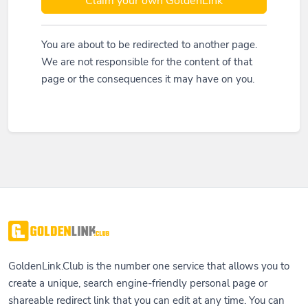
Claim your own GoldenLink
You are about to be redirected to another page.
We are not responsible for the content of that
page or the consequences it may have on you.
GoldenLink.Club is the number one service that allows you to
create a unique, search engine-friendly personal page or
shareable redirect link that you can edit at any time. You can