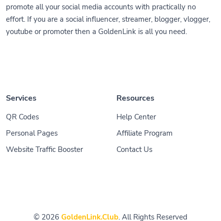
promote all your social media accounts with practically no
effort. If you are a social influencer, streamer, blogger, vlogger,
youtube or promoter then a GoldenLink is all you need.
Services
Resources
QR Codes
Help Center
Personal Pages
Affiliate Program
Website Traffic Booster
Contact Us
© 2026
GoldenLink.Club
. All Rights Reserved