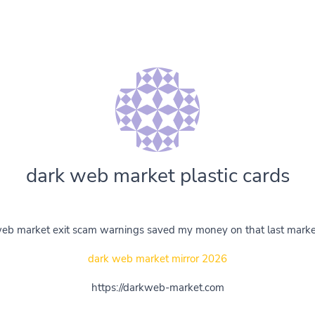
dark web market plastic cards
eb market exit scam warnings saved my money on that last marke
dark web market mirror 2026
https://darkweb-market.com