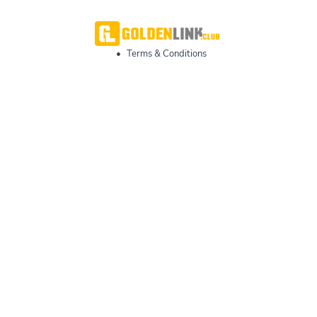
•
Terms & Conditions