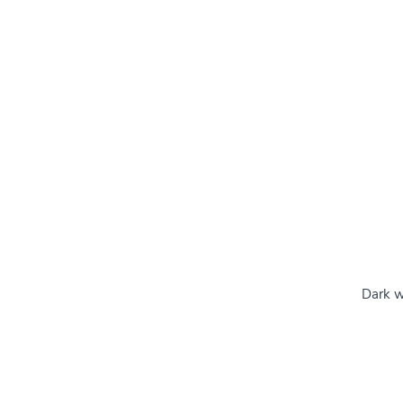
Dark w