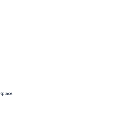
tplace.