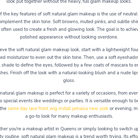
look put together without the heavy, full glam makeup looks.
 the key features of soft natural glam makeup is the use of neutral
omplement the skin tone. Soft browns, muted pinks, and subtle sh
 often used to create a fresh and glowing look. The goal is to achie
polished appearance without looking overdone.
eve the soft natural glam makeup look, start with a lightweight fo
nted moisturizer to even out the skin tone. Then, use a soft eyeshado
l shade to define the eyes, followed by a few coats of mascara to 
shes. Finish off the look with a natural-looking blush and a nude lips
gloss.
 natural glam makeup is perfect for a variety of occasions, from eve
o special events like weddings or parties. It is versatile enough to 
 the
same day lace front wig install jamaica new york
or evening, ma
a go-to look for many makeup enthusiasts.
er you're a makeup artist in Queens or simply looking to switch u
y routine, soft natural glam makeup is a trend worth trying. Its effo