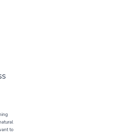
ss
ning
natural
want to