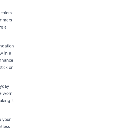
 colors
immers
ve a
undation
w in a
enhance
tick or
ryday
be worn
king it
p your
rtless