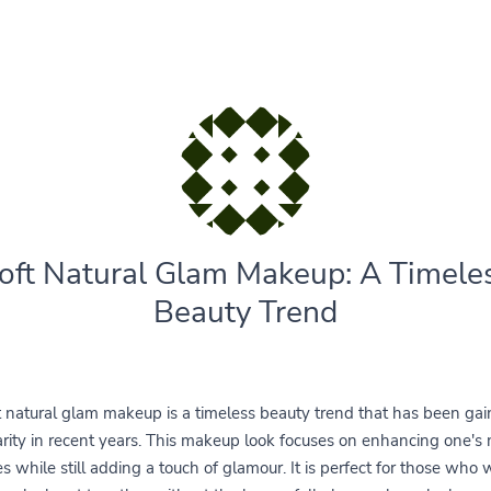
oft Natural Glam Makeup: A Timele
Beauty Trend
t natural glam makeup is a timeless beauty trend that has been gai
rity in recent years. This makeup look focuses on enhancing one's 
es while still adding a touch of glamour. It is perfect for those who 