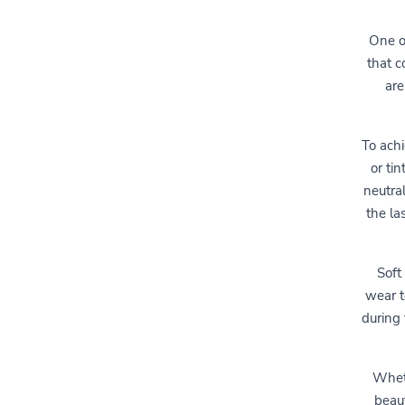
One of
that c
are
To achi
or ti
neutra
the la
Soft
wear t
during
Wheth
beaut