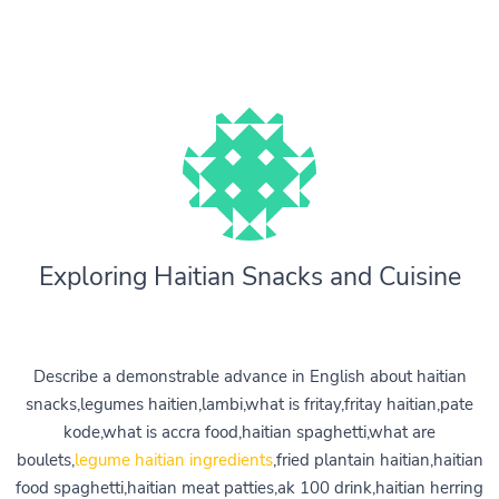
Exploring Haitian Snacks and Cuisine
Describe a demonstrable advance in English about haitian
snacks,legumes haitien,lambi,what is fritay,fritay haitian,pate
kode,what is accra food,haitian spaghetti,what are
boulets,
legume haitian ingredients
,fried plantain haitian,haitian
food spaghetti,haitian meat patties,ak 100 drink,haitian herring