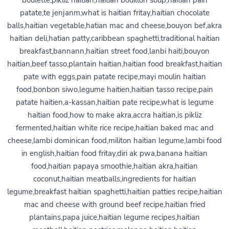
boulette,pikliz haitian,haitian bouillon soup,haitian pain
patate,te jenjanm,what is haitian fritay,haitian chocolate
balls,haitian vegetable,hatian mac and cheese,bouyon bef,akra
haitian deli,hatian patty,caribbean spaghetti,traditional haitian
breakfast,bannann,haitian street food,lanbi haiti,bouyon
haitian,beef tasso,plantain haitian,haitian food breakfast,haitian
pate with eggs,pain patate recipe,mayi moulin haitian
food,bonbon siwo,legume haitien,haitian tasso recipe,pain
patate haitien,a-kassan,haitian pate recipe,what is legume
haitian food,how to make akra,accra haitian,is pikliz
fermented,haitian white rice recipe,haitian baked mac and
cheese,lambi dominican food,militon haitian legume,lambi food
in english,haitian food fritay,diri ak pwa,banana haitian
food,haitian papaya smoothie,haitian akra,haitian
coconut,haitian meatballs,ingredients for haitian
legume,breakfast haitian spaghetti,haitian patties recipe,haitian
mac and cheese with ground beef recipe,haitian fried
plantains,papa juice,haitian legume recipes,haitian