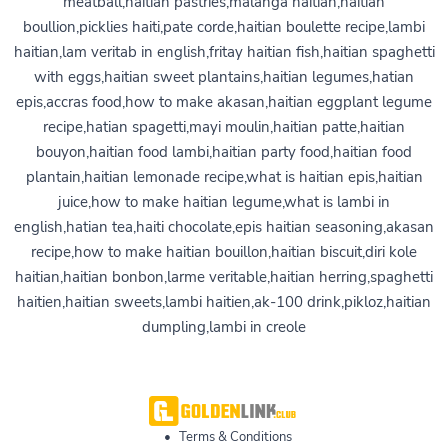
meatball,haitian pastries,malanga haitian,haitian
boullion,picklies haiti,pate corde,haitian boulette recipe,lambi
haitian,lam veritab in english,fritay haitian fish,haitian spaghetti
with eggs,haitian sweet plantains,haitian legumes,hatian
epis,accras food,how to make akasan,haitian eggplant legume
recipe,hatian spagetti,mayi moulin,haitian patte,haitian
bouyon,haitian food lambi,haitian party food,haitian food
plantain,haitian lemonade recipe,what is haitian epis,haitian
juice,how to make haitian legume,what is lambi in
english,hatian tea,haiti chocolate,epis haitian seasoning,akasan
recipe,how to make haitian bouillon,haitian biscuit,diri kole
haitian,haitian bonbon,larme veritable,haitian herring,spaghetti
haitien,haitian sweets,lambi haitien,ak-100 drink,pikloz,haitian
dumpling,lambi in creole
•
Terms & Conditions