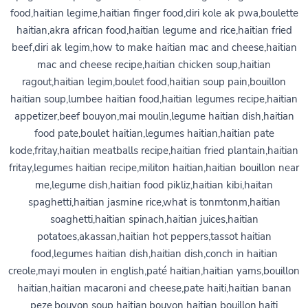
food,haitian legime,haitian finger food,diri kole ak pwa,boulette
haitian,akra african food,haitian legume and rice,haitian fried
beef,diri ak legim,how to make haitian mac and cheese,haitian
mac and cheese recipe,haitian chicken soup,haitian
ragout,haitian legim,boulet food,haitian soup pain,bouillon
haitian soup,lumbee haitian food,haitian legumes recipe,haitian
appetizer,beef bouyon,mai moulin,legume haitian dish,haitian
food pate,boulet haitian,legumes haitian,haitian pate
kode,fritay,haitian meatballs recipe,haitian fried plantain,haitian
fritay,legumes haitian recipe,militon haitian,haitian bouillon near
me,legume dish,haitian food pikliz,haitian kibi,haitan
spaghetti,haitian jasmine rice,what is tonmtonm,haitian
soaghetti,haitian spinach,haitian juices,haitian
potatoes,akassan,haitian hot peppers,tassot haitian
food,legumes haitian dish,haitian dish,conch in haitian
creole,mayi moulen in english,paté haitian,haitian yams,bouillon
haitian,haitian macaroni and cheese,pate haiti,haitian banan
peze,bouyon soup haitian,bouyon haitian bouillon,haiti