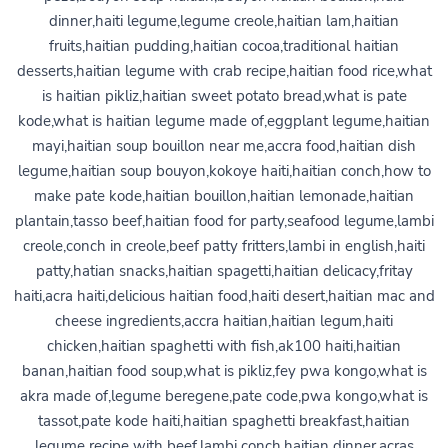
dinner,haiti legume,legume creole,haitian lam,haitian
fruits,haitian pudding,haitian cocoa,traditional haitian
desserts,haitian legume with crab recipe,haitian food rice,what
is haitian pikliz,haitian sweet potato bread,what is pate
kode,what is haitian legume made of,eggplant legume,haitian
mayi,haitian soup bouillon near me,accra food,haitian dish
legume,haitian soup bouyon,kokoye haiti,haitian conch,how to
make pate kode,haitian bouillon,haitian lemonade,haitian
plantain,tasso beef,haitian food for party,seafood legume,lambi
creole,conch in creole,beef patty fritters,lambi in english,haiti
patty,hatian snacks,haitian spagetti,haitian delicacy,fritay
haiti,acra haiti,delicious haitian food,haiti desert,haitian mac and
cheese ingredients,accra haitian,haitian legum,haiti
chicken,haitian spaghetti with fish,ak100 haiti,haitian
banan,haitian food soup,what is pikliz,fey pwa kongo,what is
akra made of,legume beregene,pate code,pwa kongo,what is
tassot,pate kode haiti,haitian spaghetti breakfast,haitian
legume recipe with beef,lambi conch,haitian dinner,acras