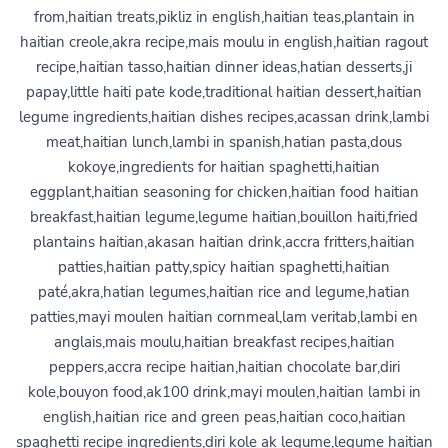
from,haitian treats,pikliz in english,haitian teas,plantain in
haitian creole,akra recipe,mais moulu in english,haitian ragout
recipe,haitian tasso,haitian dinner ideas,hatian desserts,ji
papay,little haiti pate kode,traditional haitian dessert,haitian
legume ingredients,haitian dishes recipes,acassan drink,lambi
meat,haitian lunch,lambi in spanish,hatian pasta,dous
kokoye,ingredients for haitian spaghetti,haitian
eggplant,haitian seasoning for chicken,haitian food haitian
breakfast,haitian legume,legume haitian,bouillon haiti,fried
plantains haitian,akasan haitian drink,accra fritters,haitian
patties,haitian patty,spicy haitian spaghetti,haitian
paté,akra,hatian legumes,haitian rice and legume,hatian
patties,mayi moulen haitian cornmeal,lam veritab,lambi en
anglais,mais moulu,haitian breakfast recipes,haitian
peppers,accra recipe haitian,haitian chocolate bar,diri
kole,bouyon food,ak100 drink,mayi moulen,haitian lambi in
english,haitian rice and green peas,haitian coco,haitian
spaghetti recipe ingredients,diri kole ak legume,legume haitian