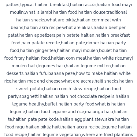
patties,typical haitian breakfast,haitian accra,haitian food mayi
moulin,what is lambi haitian food,haitian douce,traditional
haitian snacks,what are pikliz,haitian cornmeal with
beans,haitian akra recipe,what are akras,haitian beef,pen
patat,haitian appetizers,pain patate haitian,haitian breakfast
food,pain patate recette,haitian pate,dinner haitian party
food,haitian ginger tea,haitian mayi moulen,boulet haitian
food,fritay haitian food,haitian corn meal,haitian white rice,mayi
moulen haiti,legumes haiti,haitian legume militon,haitian
desserts,haitian fufu,banana peze,how to make haitian white
rice,haitian mac and cheese,what are accras,haiti snacks,haitian
sweet potato,haitian conch stew recipe,haitian food
party,spaghetti haitian,haitian hot chocolate recipe,is haitian
legume healthy,buffet haitian party food,what is haitian
legume,haitian food legume and rice,malanga haiti,haitian
te,haitian pate pate kode,haitian eggplant stew,akra haitian
food,ragu haitian,pikliz haiti,haitian accra recipe,legume haitian
food recipe,haitian legume vegetarian,where are fried plantains