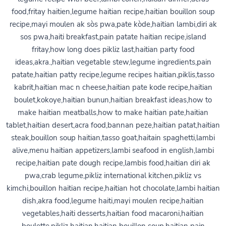
food,fritay haitien,legume haitian recipe,haitian bouillon soup
recipe,mayi moulen ak sòs pwa,pate kòde,haitian lambi,diri ak
sos pwa,haiti breakfast,pain patate haitian recipe,island
fritay,how long does pikliz last,haitian party food
ideas,akra.,haitian vegetable stew,legume ingredients,pain
patate,haitian patty recipe,legume recipes haitian,piklis,tasso
kabrit,haitian mac n cheese,haitian pate kode recipe,haitian
boulet,kokoye,haitian bunun,haitian breakfast ideas,how to
make haitian meatballs,how to make haitian pate,haitian
tablet,haitian desert,acra food,bannan peze,haitian patat,haitian
steak,bouillon soup haitian,tasso goat,haitain spaghetti,lambi
alive,menu haitian appetizers,lambi seafood in english,lambi
recipe,haitian pate dough recipe,lambis food,haitian diri ak
pwa,crab legume,pikliz international kitchen,pikliz vs
kimchi,bouillon haitian recipe,haitian hot chocolate,lambi haitian
dish,akra food,legume haiti,mayi moulen recipe,haitian
vegetables,haiti desserts,haitian food macaroni,haitian