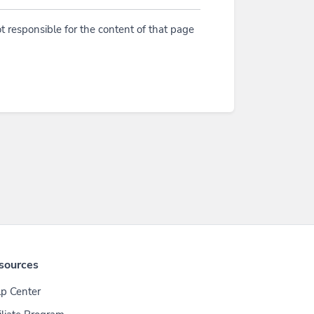
t responsible for the content of that page
sources
p Center