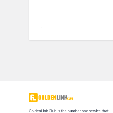
GoldenLink.Club is the number one service that