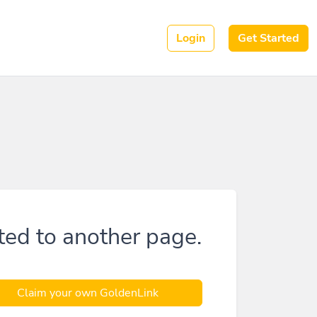
Login
Get Started
ted to another page.
Claim your own GoldenLink