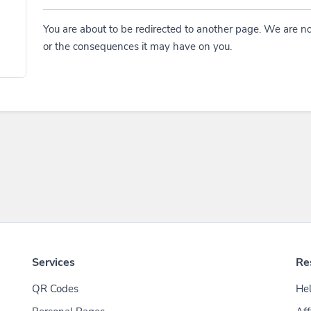
You are about to be redirected to another page. We are no
or the consequences it may have on you.
Services
Re
QR Codes
Hel