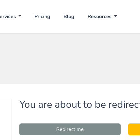
ervices
Pricing
Blog
Resources
You are about to be redirec
Redirect me