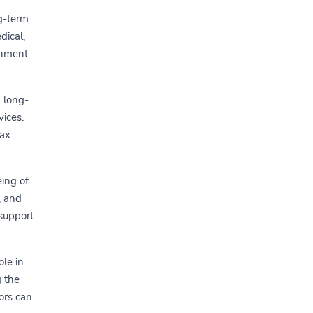
g-term
dical,
ronment
d long-
vices.
tax
ing of
, and
 support
ole in
g the
ors can