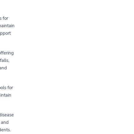
s for
maintain
upport
offering
alls,
 and
ols for
intain
 disease
s and
dents.