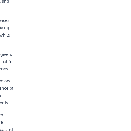
, and
vices,
iving.
 while
egivers
tial for
ones.
eniors
ence of
a
ents.
om
se
ace and