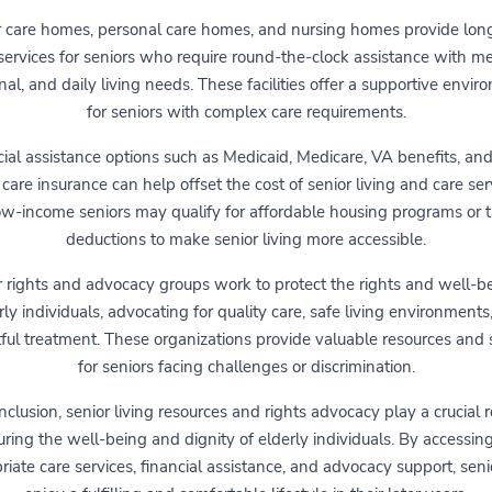
r care homes, personal care homes, and nursing homes provide lon
services for seniors who require round-the-clock assistance with me
al, and daily living needs. These facilities offer a supportive envi
for seniors with complex care requirements.
ial assistance options such as Medicaid, Medicare, VA benefits, an
care insurance can help offset the cost of senior living and care ser
w-income seniors may qualify for affordable housing programs or 
deductions to make senior living more accessible.
r rights and advocacy groups work to protect the rights and well-be
rly individuals, advocating for quality care, safe living environments
ful treatment. These organizations provide valuable resources and
for seniors facing challenges or discrimination.
nclusion, senior living resources and rights advocacy play a crucial r
ring the well-being and dignity of elderly individuals. By accessin
riate care services, financial assistance, and advocacy support, seni