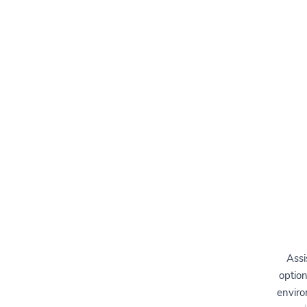
Assi
option
enviro