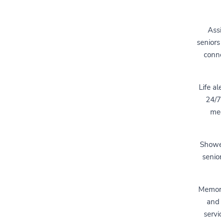
Assi
seniors
conne
Life al
24/7
med
Shower
senio
Memory 
and 
servi