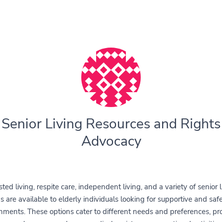
Senior Living Resources and Rights
Advocacy
sted living, respite care, independent living, and a variety of senior l
s are available to elderly individuals looking for supportive and safe
nments. These options cater to different needs and preferences, pr