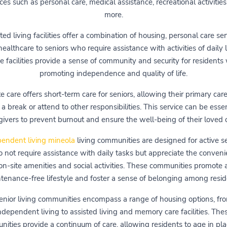
ces such as personal care, medical assistance, recreational activities
more.
ted living facilities offer a combination of housing, personal care ser
ealthcare to seniors who require assistance with activities of daily l
 facilities provide a sense of community and security for residents
promoting independence and quality of life.
e care offers short-term care for seniors, allowing their primary car
 a break or attend to other responsibilities. This service can be essen
givers to prevent burnout and ensure the well-being of their loved 
endent living ‎mineola
living communities are designed for active s
 not require assistance with daily tasks but appreciate the conveni
on-site amenities and social activities. These communities promote 
tenance-free lifestyle and foster a sense of belonging among resid
enior living communities encompass a range of housing options, fr
ndependent living to assisted living and memory care facilities. The
ities provide a continuum of care, allowing residents to age in pl