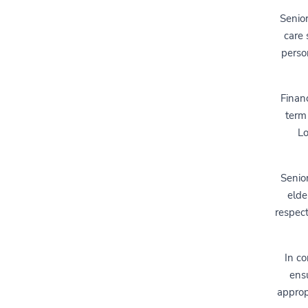
Senio
care 
person
Financ
term 
Lo
Senio
elde
respect
In co
ensu
approp