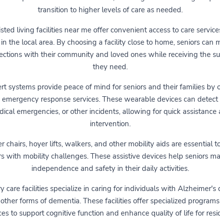
transition to higher levels of care as needed.
sted living facilities near me offer convenient access to care service
 in the local area. By choosing a facility close to home, seniors can 
ctions with their community and loved ones while receiving the s
they need.
ert systems provide peace of mind for seniors and their families by 
 emergency response services. These wearable devices can detect f
ical emergencies, or other incidents, allowing for quick assistance
intervention.
 chairs, hoyer lifts, walkers, and other mobility aids are essential to
rs with mobility challenges. These assistive devices help seniors ma
independence and safety in their daily activities.
care facilities specialize in caring for individuals with Alzheimer's
other forms of dementia. These facilities offer specialized program
ces to support cognitive function and enhance quality of life for resi