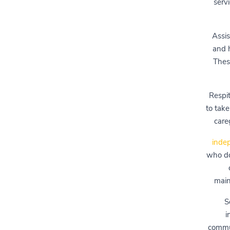
servi
Assis
and h
These
Respit
to take
care
indep
who do
main
S
i
commun