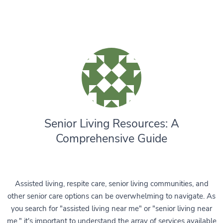
Senior Living Resources: A
Comprehensive Guide
Assisted living, respite care, senior living communities, and
other senior care options can be overwhelming to navigate. As
you search for "assisted living near me" or "senior living near
me," it's important to understand the array of services available