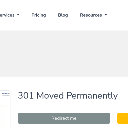
ervices
Pricing
Blog
Resources
301 Moved Permanently
Redirect me