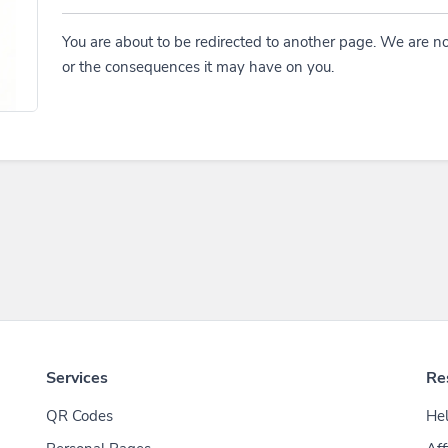
You are about to be redirected to another page. We are no
or the consequences it may have on you.
Services
Re
QR Codes
Hel