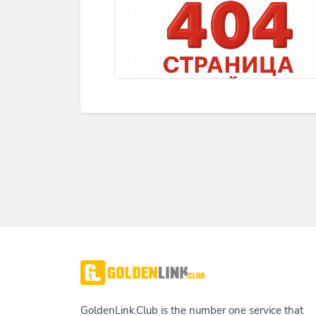
GoldenLink.Club is the number one service that