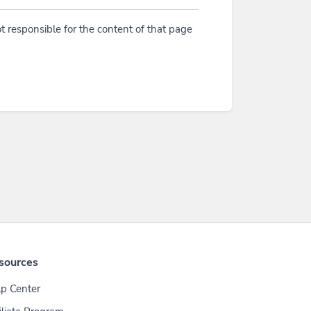
t responsible for the content of that page
sources
p Center