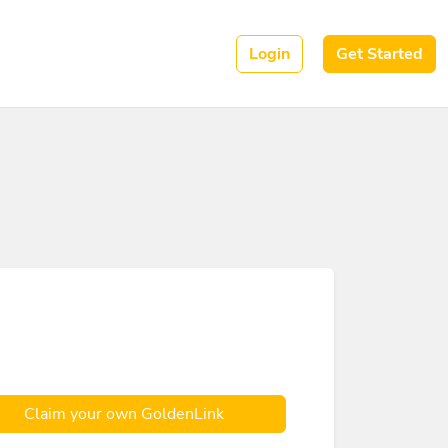
Login
Get Started
Claim your own GoldenLink