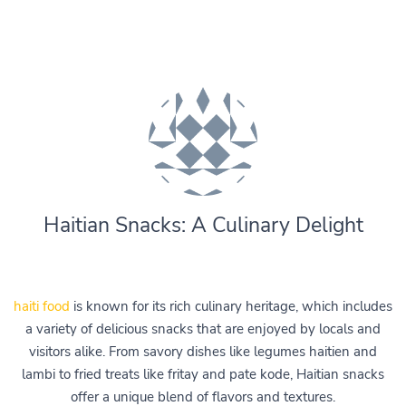
Haitian Snacks: A Culinary Delight
haiti food
is known for its rich culinary heritage, which includes
a variety of delicious snacks that are enjoyed by locals and
visitors alike. From savory dishes like legumes haitien and
lambi to fried treats like fritay and pate kode, Haitian snacks
offer a unique blend of flavors and textures.