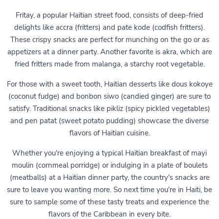
Fritay, a popular Haitian street food, consists of deep-fried
delights like accra (fritters) and pate kode (codfish fritters).
These crispy snacks are perfect for munching on the go or as
appetizers at a dinner party. Another favorite is akra, which are
fried fritters made from malanga, a starchy root vegetable.
For those with a sweet tooth, Haitian desserts like dous kokoye
(coconut fudge) and bonbon siwo (candied ginger) are sure to
satisfy. Traditional snacks like pikliz (spicy pickled vegetables)
and pen patat (sweet potato pudding) showcase the diverse
flavors of Haitian cuisine.
Whether you're enjoying a typical Haitian breakfast of mayi
moulin (cornmeal porridge) or indulging in a plate of boulets
(meatballs) at a Haitian dinner party, the country's snacks are
sure to leave you wanting more. So next time you're in Haiti, be
sure to sample some of these tasty treats and experience the
flavors of the Caribbean in every bite.