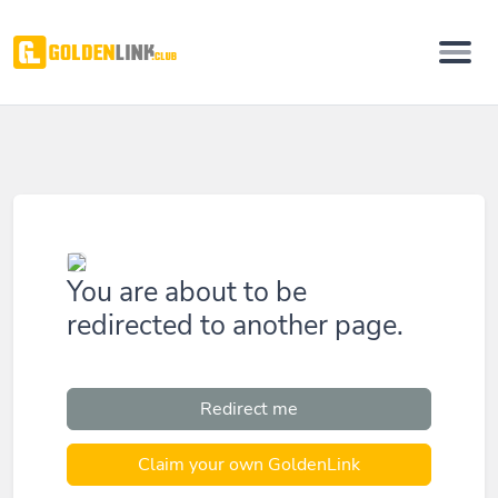
You are about to be
redirected to another page.
Redirect me
Claim your own GoldenLink