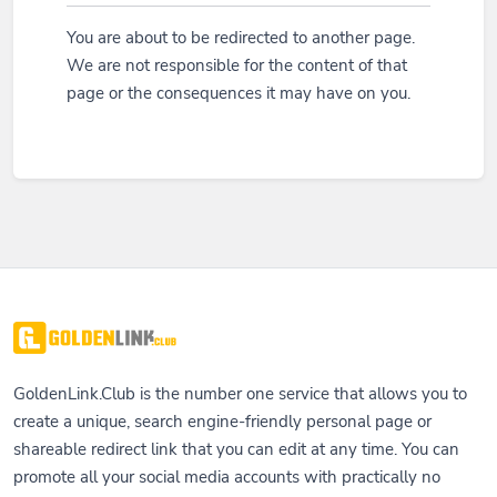
You are about to be redirected to another page.
We are not responsible for the content of that
page or the consequences it may have on you.
GoldenLink.Club is the number one service that allows you to
create a unique, search engine-friendly personal page or
shareable redirect link that you can edit at any time. You can
promote all your social media accounts with practically no