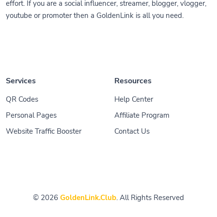
effort. If you are a social influencer, streamer, blogger, vlogger,
youtube or promoter then a GoldenLink is all you need.
Services
Resources
QR Codes
Help Center
Personal Pages
Affiliate Program
Website Traffic Booster
Contact Us
© 2026
GoldenLink.Club
. All Rights Reserved