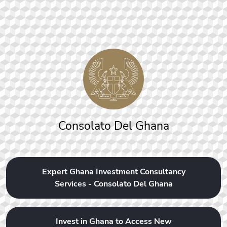
Consolato Del Ghana
Expert Ghana Investment Consultancy
Services - Consolato Del Ghana
Invest in Ghana to Access New