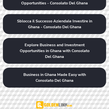
Opportunities - Consolato Del Ghana
Sblocca il Successo Aziendale Investire in
Ghana - Consolato Del Ghana
Explore Business and Investment
Opportunities in Ghana with Consolato
Del Ghana
Business in Ghana Made Easy with
Consolato Del Ghana