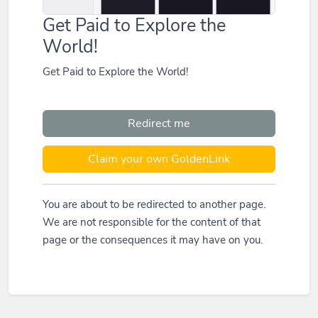
Get Paid to Explore the
World!
Get Paid to Explore the World!
Redirect me
Claim your own GoldenLink
You are about to be redirected to another page.
We are not responsible for the content of that
page or the consequences it may have on you.