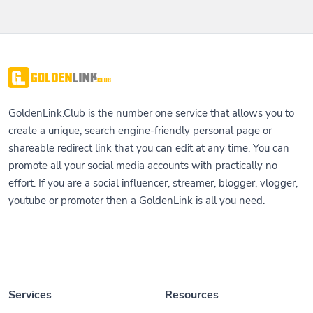
GoldenLink.Club is the number one service that allows you to
create a unique, search engine-friendly personal page or
shareable redirect link that you can edit at any time. You can
promote all your social media accounts with practically no
effort. If you are a social influencer, streamer, blogger, vlogger,
youtube or promoter then a GoldenLink is all you need.
Services
Resources