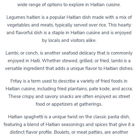
wide range of options to explore in Haitian cuisine.
Legumes haitien is a popular Haitian dish made with a mix of
vegetables and meats, typically served over rice. This hearty
and flavorful dish is a staple in Haitian cuisine and is enjoyed
by locals and visitors alike.
Lambi, or conch, is another seafood delicacy that is commonly
enjoyed in Haiti. Whether stewed, grilled, or fried, lambi is a
versatile ingredient that adds a unique flavor to Haitian dishes.
Fritay is a term used to describe a variety of fried foods in
Haitian cuisine, including fried plantains, pate kode, and accra.
These crispy and savory snacks are often enjoyed as street
food or appetizers at gatherings.
Haitian spaghetti is a unique twist on the classic pasta dish,
featuring a blend of Haitian seasonings and spices that give it a
distinct flavor profile. Boulets, or meat patties, are another