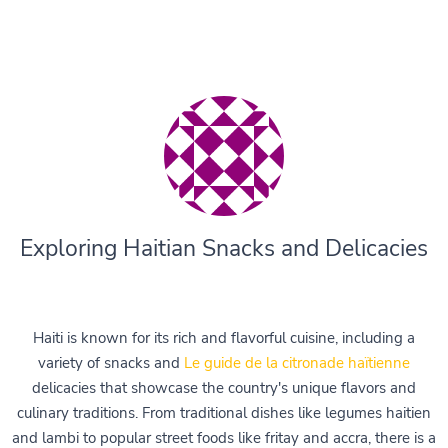
Exploring Haitian Snacks and Delicacies
Haiti is known for its rich and flavorful cuisine, including a
variety of snacks and
Le guide de la citronade haïtienne
delicacies that showcase the country's unique flavors and
culinary traditions. From traditional dishes like legumes haitien
and lambi to popular street foods like fritay and accra, there is a