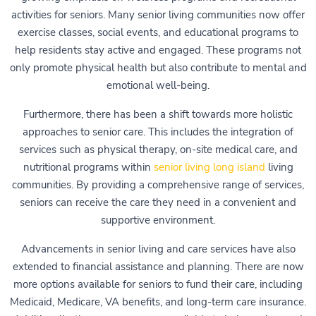
activities for seniors. Many senior living communities now offer
exercise classes, social events, and educational programs to
help residents stay active and engaged. These programs not
only promote physical health but also contribute to mental and
emotional well-being.
Furthermore, there has been a shift towards more holistic
approaches to senior care. This includes the integration of
services such as physical therapy, on-site medical care, and
nutritional programs within
senior living long island
living
communities. By providing a comprehensive range of services,
seniors can receive the care they need in a convenient and
supportive environment.
Advancements in senior living and care services have also
extended to financial assistance and planning. There are now
more options available for seniors to fund their care, including
Medicaid, Medicare, VA benefits, and long-term care insurance.