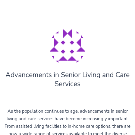
Advancements in Senior Living and Care
Services
As the population continues to age, advancements in senior
living and care services have become increasingly important.
From assisted living facilities to in-home care options, there are
now a wide range of services available to meet the diverse