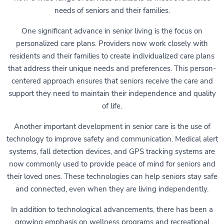
needs of seniors and their families.
One significant advance in senior living is the focus on
personalized care plans. Providers now work closely with
residents and their families to create individualized care plans
that address their unique needs and preferences. This person-
centered approach ensures that seniors receive the care and
support they need to maintain their independence and quality
of life.
Another important development in senior care is the use of
technology to improve safety and communication. Medical alert
systems, fall detection devices, and GPS tracking systems are
now commonly used to provide peace of mind for seniors and
their loved ones. These technologies can help seniors stay safe
and connected, even when they are living independently.
In addition to technological advancements, there has been a
growing emphasis on wellness programs and recreational