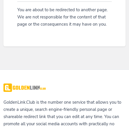
You are about to be redirected to another page.
We are not responsible for the content of that
page or the consequences it may have on you.
GoldenLink.Club is the number one service that allows you to
create a unique, search engine-friendly personal page or
shareable redirect link that you can edit at any time. You can
promote all your social media accounts with practically no