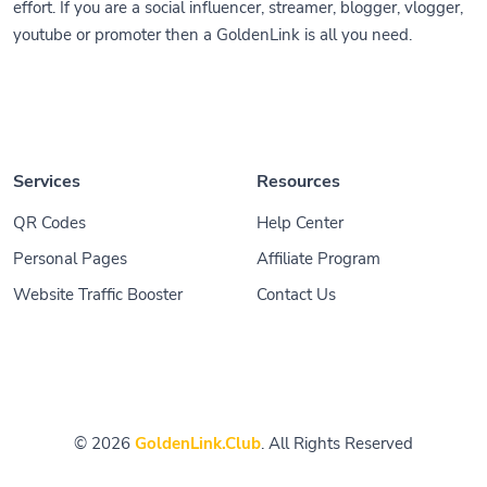
effort. If you are a social influencer, streamer, blogger, vlogger,
youtube or promoter then a GoldenLink is all you need.
Services
Resources
QR Codes
Help Center
Personal Pages
Affiliate Program
Website Traffic Booster
Contact Us
© 2026
GoldenLink.Club
. All Rights Reserved