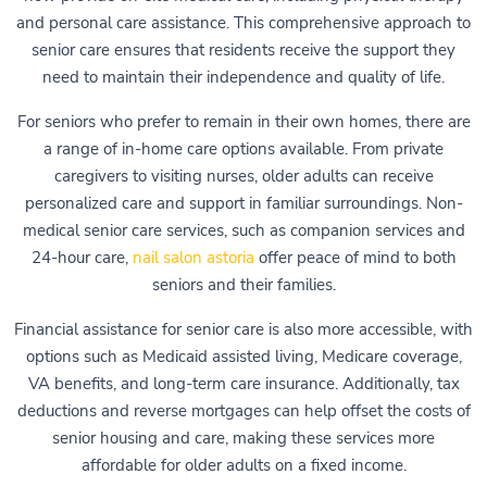
and personal care assistance. This comprehensive approach to
senior care ensures that residents receive the support they
need to maintain their independence and quality of life.
For seniors who prefer to remain in their own homes, there are
a range of in-home care options available. From private
caregivers to visiting nurses, older adults can receive
personalized care and support in familiar surroundings. Non-
medical senior care services, such as companion services and
24-hour care,
nail salon astoria
offer peace of mind to both
seniors and their families.
Financial assistance for senior care is also more accessible, with
options such as Medicaid assisted living, Medicare coverage,
VA benefits, and long-term care insurance. Additionally, tax
deductions and reverse mortgages can help offset the costs of
senior housing and care, making these services more
affordable for older adults on a fixed income.