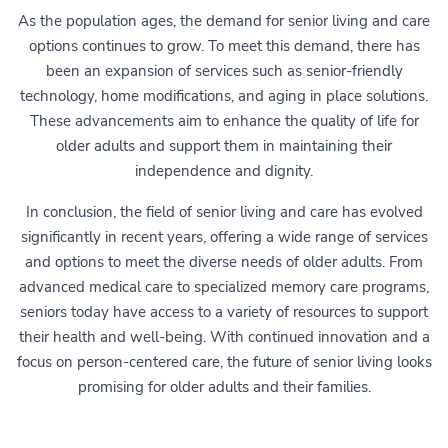
As the population ages, the demand for senior living and care
options continues to grow. To meet this demand, there has
been an expansion of services such as senior-friendly
technology, home modifications, and aging in place solutions.
These advancements aim to enhance the quality of life for
older adults and support them in maintaining their
independence and dignity.
In conclusion, the field of senior living and care has evolved
significantly in recent years, offering a wide range of services
and options to meet the diverse needs of older adults. From
advanced medical care to specialized memory care programs,
seniors today have access to a variety of resources to support
their health and well-being. With continued innovation and a
focus on person-centered care, the future of senior living looks
promising for older adults and their families.