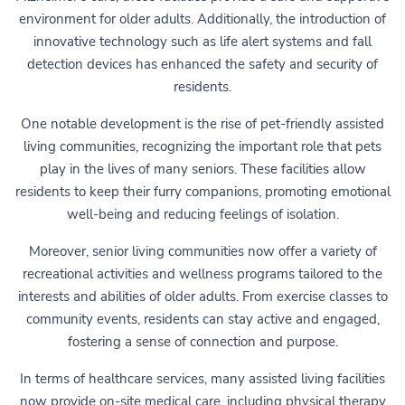
environment for older adults. Additionally, the introduction of
innovative technology such as life alert systems and fall
detection devices has enhanced the safety and security of
residents.
One notable development is the rise of pet-friendly assisted
living communities, recognizing the important role that pets
play in the lives of many seniors. These facilities allow
residents to keep their furry companions, promoting emotional
well-being and reducing feelings of isolation.
Moreover, senior living communities now offer a variety of
recreational activities and wellness programs tailored to the
interests and abilities of older adults. From exercise classes to
community events, residents can stay active and engaged,
fostering a sense of connection and purpose.
In terms of healthcare services, many assisted living facilities
now provide on-site medical care, including physical therapy