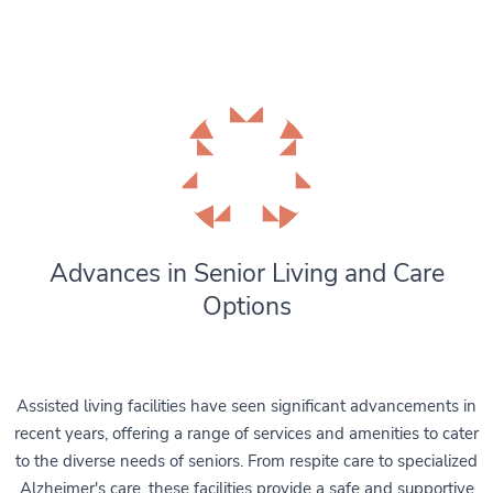
Advances in Senior Living and Care
Options
Assisted living facilities have seen significant advancements in
recent years, offering a range of services and amenities to cater
to the diverse needs of seniors. From respite care to specialized
Alzheimer's care, these facilities provide a safe and supportive