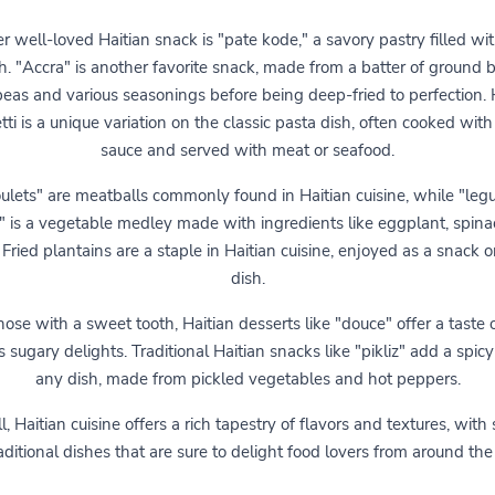
r well-loved Haitian snack is "pate kode," a savory pastry filled wi
sh. "Accra" is another favorite snack, made from a batter of ground 
eas and various seasonings before being deep-fried to perfection. 
ti is a unique variation on the classic pasta dish, often cooked with
sauce and served with meat or seafood.
ulets" are meatballs commonly found in Haitian cuisine, while "le
n" is a vegetable medley made with ingredients like eggplant, spina
 Fried plantains are a staple in Haitian cuisine, enjoyed as a snack o
dish.
hose with a sweet tooth, Haitian desserts like "douce" offer a taste 
s sugary delights. Traditional Haitian snacks like "pikliz" add a spicy
any dish, made from pickled vegetables and hot peppers.
l, Haitian cuisine offers a rich tapestry of flavors and textures, with
aditional dishes that are sure to delight food lovers from around the