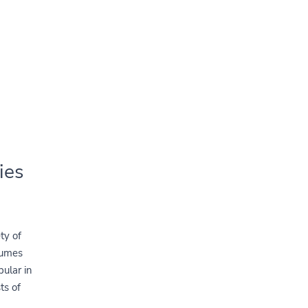
ies
ty of
gumes
pular in
ts of