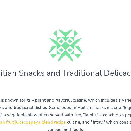
itian Snacks and Traditional Delicac
i is known for its vibrant and flavorful cuisine, which includes a varie
ks and traditional dishes. Some popular Haitian snacks include "le
," a vegetable stew often served with rice, "lambi," a conch dish po
ian fruit juice: papaya blend recipe
cuisine, and "fritay," which consis
various fried foods.