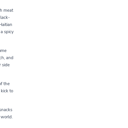
th meat
black-
Haitian
 a spicy
gume
ch, and
r side
of the
 kick to
 snacks
 world.