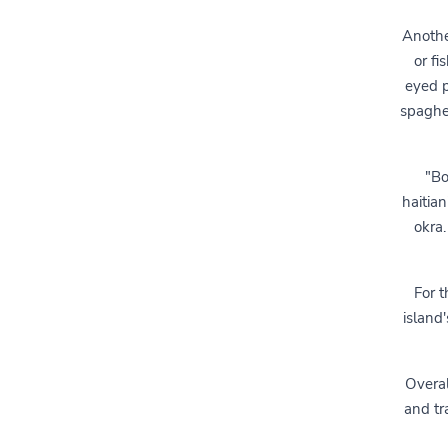
Anothe
or fi
eyed p
spaghet
"Bo
haitia
okra.
For t
island'
Overal
and tr