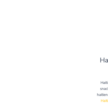
Ha
Hait
snac
haitien
Hait