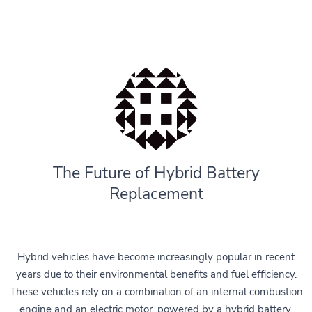
The Future of Hybrid Battery
Replacement
Hybrid vehicles have become increasingly popular in recent
years due to their environmental benefits and fuel efficiency.
These vehicles rely on a combination of an internal combustion
engine and an electric motor, powered by a hybrid battery.