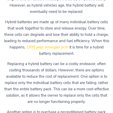
However, as hybrid vehicles age, the hybrid battery will
eventually need to be replaced.
Hybrid batteries are made up of many individual battery cells
that work together to store and release energy. Over time,
these cells can degrade and lose their ability to hold a charge,
leading to reduced performance and fuel efficiency. When this
happens,
1995 jeep wrangler pcm
it is time for a hybrid
battery replacement.
Replacing a hybrid battery can be a costly endeavor, often
costing thousands of dollars. However, there are options
available to reduce the cost of replacement. One option is to
replace only the individual battery cells that are failing, rather
than the entire battery pack. This can be a more cost-effective
solution, as it allows the owner to replace only the cells that
are no longer functioning properly.
Another option is to purchase a reconditioned battery pack,