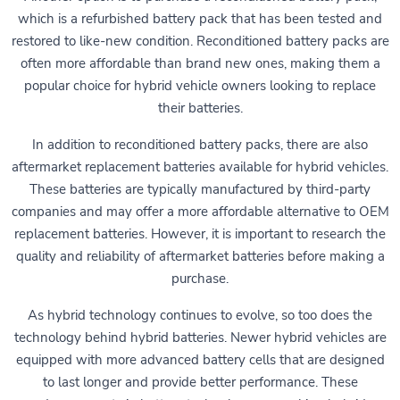
which is a refurbished battery pack that has been tested and
restored to like-new condition. Reconditioned battery packs are
often more affordable than brand new ones, making them a
popular choice for hybrid vehicle owners looking to replace
their batteries.
In addition to reconditioned battery packs, there are also
aftermarket replacement batteries available for hybrid vehicles.
These batteries are typically manufactured by third-party
companies and may offer a more affordable alternative to OEM
replacement batteries. However, it is important to research the
quality and reliability of aftermarket batteries before making a
purchase.
As hybrid technology continues to evolve, so too does the
technology behind hybrid batteries. Newer hybrid vehicles are
equipped with more advanced battery cells that are designed
to last longer and provide better performance. These