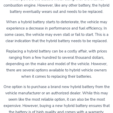
combustion engine. However, like any other battery, the hybrid
battery eventually wears out and needs to be replaced.
When a hybrid battery starts to deteriorate, the vehicle may
experience a decrease in performance and fuel efficiency. In
some cases, the vehicle may even stall or fail to start. This is a
clear indication that the hybrid battery needs to be replaced.
Replacing a hybrid battery can be a costly affair, with prices
ranging from a few hundred to several thousand dollars,
depending on the make and model of the vehicle. However,
there are several options available to hybrid vehicle owners
when it comes to replacing their batteries.
One option is to purchase a brand new hybrid battery from the
vehicle manufacturer or an authorized dealer. While this may
seem like the most reliable option, it can also be the most
expensive. However, buying a new hybrid battery ensures that
the battery is of high quality and comes with a warranty.