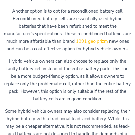
Another option is to opt for a reconditioned battery cell.
Reconditioned battery cells are essentially used hybrid
batteries that have been refurbished to meet the
manufacturer's specifications. These reconditioned batteries are
much more affordable than brand
1991 geo prizm
new ones
and can be a cost-effective option for hybrid vehicle owners.
Hybrid vehicle owners can also choose to replace only the
faulty battery cell instead of the entire battery pack. This can
be a more budget-friendly option, as it allows owners to
replace only the problematic cell, rather than the entire battery
pack. However, this option is only suitable if the rest of the
battery cells are in good condition.
Some hybrid vehicle owners may also consider replacing their
hybrid battery with a traditional lead-acid battery. While this
may be a cheaper alternative, it is not recommended, as lead-
acid batteries are not designed to handle the demands of a