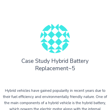
Case Study Hybrid Battery
Replacement~5
Hybrid vehicles have gained popularity in recent years due to
their fuel efficiency and environmentally friendly nature. One of
the main components of a hybrid vehicle is the hybrid battery,
which powers the electric motor along with the internal