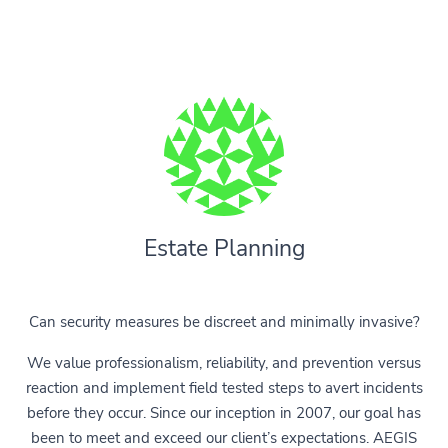
Estate Planning
Can security measures be discreet and minimally invasive?
We value professionalism, reliability, and prevention versus
reaction and implement field tested steps to avert incidents
before they occur. Since our inception in 2007, our goal has
been to meet and exceed our client’s expectations. AEGIS