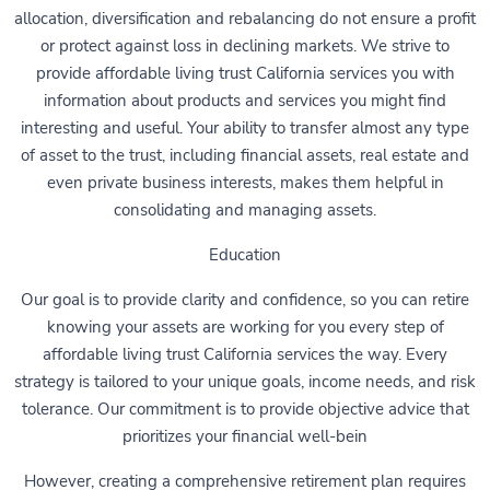
allocation, diversification and rebalancing do not ensure a profit
or protect against loss in declining markets. We strive to
provide affordable living trust California services you with
information about products and services you might find
interesting and useful. Your ability to transfer almost any type
of asset to the trust, including financial assets, real estate and
even private business interests, makes them helpful in
consolidating and managing assets.
Education
Our goal is to provide clarity and confidence, so you can retire
knowing your assets are working for you every step of
affordable living trust California services the way. Every
strategy is tailored to your unique goals, income needs, and risk
tolerance. Our commitment is to provide objective advice that
prioritizes your financial well-bein
However, creating a comprehensive retirement plan requires