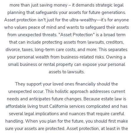
more than just saving money – it demands strategic legal
planning that safeguards your assets for future generations.
Asset protection isn't just for the ultra-wealthy—it’s for anyone
who values peace of mind and wants to safeguard their assets
from unexpected threats. "Asset Protection" is a broad term
that can include protecting assets from lawsuits, creditors,
divorce, taxes, long-term care costs, and more. This separates
your personal wealth from business-related risks. Owning a
small business or rental property can expose your personal
assets to lawsuits.
They support your loved ones financially should the
unexpected occur. This holistic approach addresses current
needs and anticipates future changes. Because estate law is
affordable living trust California services complicated and has
several legal implications and nuances that require careful
handling. When you plan for the future, you should first make
sure your assets are protected. Asset protection, at least in the