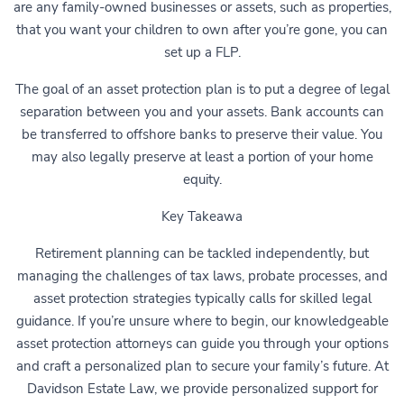
are any family-owned businesses or assets, such as properties,
that you want your children to own after you’re gone, you can
set up a FLP.
The goal of an asset protection plan is to put a degree of legal
separation between you and your assets. Bank accounts can
be transferred to offshore banks to preserve their value. You
may also legally preserve at least a portion of your home
equity.
Key Takeawa
Retirement planning can be tackled independently, but
managing the challenges of tax laws, probate processes, and
asset protection strategies typically calls for skilled legal
guidance. If you’re unsure where to begin, our knowledgeable
asset protection attorneys can guide you through your options
and craft a personalized plan to secure your family’s future. At
Davidson Estate Law, we provide personalized support for