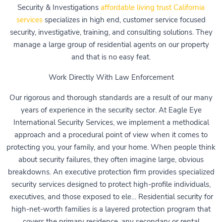
Security & Investigations
affordable living trust California
services
specializes in high end, customer service focused
security, investigative, training, and consulting solutions. They
manage a large group of residential agents on our property
and that is no easy feat.
Work Directly With Law Enforcement
Our rigorous and thorough standards are a result of our many
years of experience in the security sector. At Eagle Eye
International Security Services, we implement a methodical
approach and a procedural point of view when it comes to
protecting you, your family, and your home. When people think
about security failures, they often imagine large, obvious
breakdowns. An executive protection firm provides specialized
security services designed to protect high-profile individuals,
executives, and those exposed to ele… Residential security for
high-net-worth families is a layered protection program that
covers the primary residence, any secondary or rental