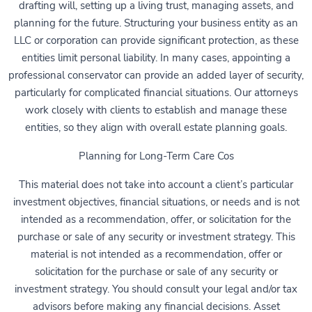
drafting will, setting up a living trust, managing assets, and
planning for the future. Structuring your business entity as an
LLC or corporation can provide significant protection, as these
entities limit personal liability. In many cases, appointing a
professional conservator can provide an added layer of security,
particularly for complicated financial situations. Our attorneys
work closely with clients to establish and manage these
entities, so they align with overall estate planning goals.
Planning for Long-Term Care Cos
This material does not take into account a client’s particular
investment objectives, financial situations, or needs and is not
intended as a recommendation, offer, or solicitation for the
purchase or sale of any security or investment strategy. This
material is not intended as a recommendation, offer or
solicitation for the purchase or sale of any security or
investment strategy. You should consult your legal and/or tax
advisors before making any financial decisions. Asset