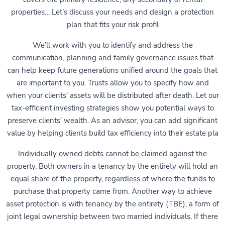
properties… Let’s discuss your needs and design a protection
plan that fits your risk profil
We’ll work with you to identify and address the
communication, planning and family governance issues that
can help keep future generations unified around the goals that
are important to you. Trusts allow you to specify how and
when your clients' assets will be distributed after death. Let our
tax-efficient investing strategies show you potential ways to
preserve clients’ wealth. As an advisor, you can add significant
value by helping clients build tax efficiency into their estate pla
Individually owned debts cannot be claimed against the
property. Both owners in a tenancy by the entirety will hold an
equal share of the property, regardless of where the funds to
purchase that property came from. Another way to achieve
asset protection is with tenancy by the entirety (TBE), a form of
joint legal ownership between two married individuals. If there