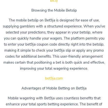
bit.ly
Browsing the Mobile Betslip
The mobile betslip on Bet9ja is designed for ease of use,
supplying gamblers with a structured experience. When you've
selected your predictions, they appear in your betslip, where
you can quickly handle your wagers. The platform permits you
to enter your bet9ja coupon code directly right into the betslip,
making it simple to check your bet9ja slip or apply any promo
codes for additional benefits. This user-friendly arrangement
makes certain that positioning a bet is both quick and effective,
improving your total wagering experience.
bet9ja.com
Advantages of Mobile Betting on Bet9ja
Mobile wagering with Bet9ja uses countless benefits that
enhance your total sports betting experience. The benefit of