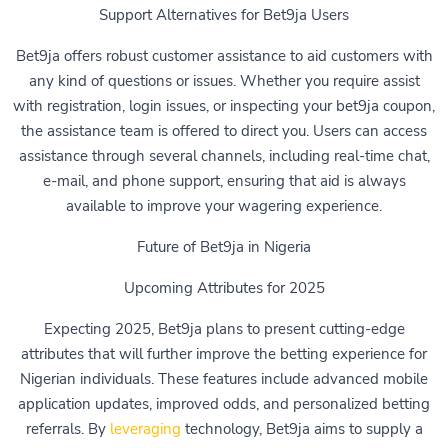
Support Alternatives for Bet9ja Users
Bet9ja offers robust customer assistance to aid customers with
any kind of questions or issues. Whether you require assist
with registration, login issues, or inspecting your bet9ja coupon,
the assistance team is offered to direct you. Users can access
assistance through several channels, including real-time chat,
e-mail, and phone support, ensuring that aid is always
available to improve your wagering experience.
Future of Bet9ja in Nigeria
Upcoming Attributes for 2025
Expecting 2025, Bet9ja plans to present cutting-edge
attributes that will further improve the betting experience for
Nigerian individuals. These features include advanced mobile
application updates, improved odds, and personalized betting
referrals. By
leveraging
technology, Bet9ja aims to supply a