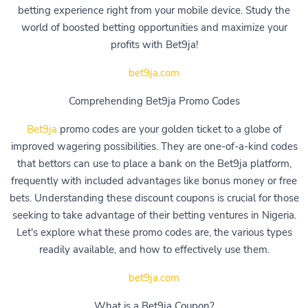
betting experience right from your mobile device. Study the
world of boosted betting opportunities and maximize your
profits with Bet9ja!
bet9ja.com
Comprehending Bet9ja Promo Codes
Bet9ja
promo codes are your golden ticket to a globe of
improved wagering possibilities. They are one-of-a-kind codes
that bettors can use to place a bank on the Bet9ja platform,
frequently with included advantages like bonus money or free
bets. Understanding these discount coupons is crucial for those
seeking to take advantage of their betting ventures in Nigeria.
Let's explore what these promo codes are, the various types
readily available, and how to effectively use them.
bet9ja.com
What is a Bet9ja Coupon?