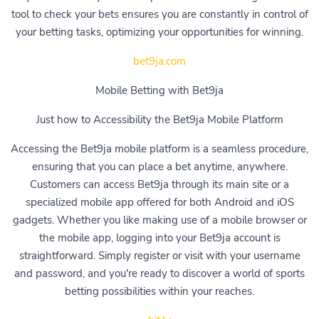
tool to check your bets ensures you are constantly in control of
your betting tasks, optimizing your opportunities for winning.
bet9ja.com
Mobile Betting with Bet9ja
Just how to Accessibility the Bet9ja Mobile Platform
Accessing the Bet9ja mobile platform is a seamless procedure,
ensuring that you can place a bet anytime, anywhere.
Customers can access Bet9ja through its main site or a
specialized mobile app offered for both Android and iOS
gadgets. Whether you like making use of a mobile browser or
the mobile app, logging into your Bet9ja account is
straightforward. Simply register or visit with your username
and password, and you're ready to discover a world of sports
betting possibilities within your reaches.