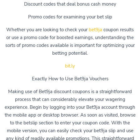
Discount codes that deal bonus cash money
Promo codes for examining your bet slip
Whether you are looking to check your
bet9ja
coupon results
or use a promo code for boosted earnings, understanding the
sorts of promo codes available is important for optimizing your
betting potential.
bit.ly
Exactly How to Use Bet9ja Vouchers
Making use of Bet9ja discount coupons is a straightforward
process that can considerably elevate your wagering
experience. Begin by logging into your Bet9ja account through
the mobile app or desktop browser. As soon as visited, browse
to the betslip section to enter your coupon code. With the
mobile version, you can easily check your bet9ja slip and use
any kind of readily available promotions. This straightforward