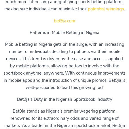
much more interesting and gratifying sports betting platform,
making sure individuals can maximize their
potential winnings
.
bet9ja.com
Patterns in Mobile Betting in Nigeria
Mobile betting in Nigeria gets on the surge, with an increasing
number of individuals deciding to put bets via their mobile
devices. This trend is driven by the ease and access supplied
by mobile platforms, allowing bettors to involve with the
sportsbook anytime, anywhere. With continuous improvements
in mobile apps and the introduction of unique promos, Bet9ja is
well-positioned to lead this growing fad.
Bet9ja's Duty in the Nigerian Sportsbook Industry
Bet9ja stands as Nigeria's premier wagering platform,
renowned for its extraordinary odds and varied range of
markets. As a leader in the Nigerian sportsbook market, Bet9ja