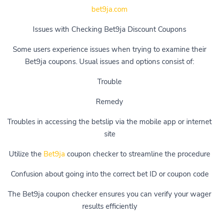
bet9ja.com
Issues with Checking Bet9ja Discount Coupons
Some users experience issues when trying to examine their
Bet9ja coupons. Usual issues and options consist of:
Trouble
Remedy
Troubles in accessing the betslip via the mobile app or internet
site
Utilize the
Bet9ja
coupon checker to streamline the procedure
Confusion about going into the correct bet ID or coupon code
The Bet9ja coupon checker ensures you can verify your wager
results efficiently