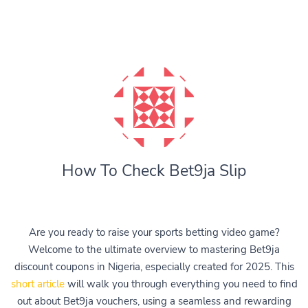
How To Check Bet9ja Slip
Are you ready to raise your sports betting video game?
Welcome to the ultimate overview to mastering Bet9ja
discount coupons in Nigeria, especially created for 2025. This
short article
will walk you through everything you need to find
out about Bet9ja vouchers, using a seamless and rewarding