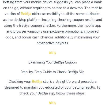
betting from your mobile device suggests you can place a bank
on the go, without requiring to be tied to a desktop. The mobile
version of
Bet9ja
offers accessibility to all the same attributes
as the desktop platform, including checking coupon results and
using the Bet9ja coupon checker. Furthermore, the mobile app
and browser variations use exclusive promotions, improved
odds, and bonus cash chances, additionally maximizing your
prospective payouts.
bit.ly
Examining Your Bet9ja Coupon
Step-by-Step Guide to Check Bet9ja Slip
Checking your
Bet9ja
slip is a straightforward procedure
designed to maintain you educated of your betting results. To
check your Bet9ja slip, follow these steps:
bit.ly