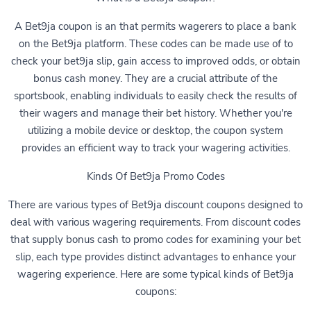
A Bet9ja coupon is an that permits wagerers to place a bank
on the Bet9ja platform. These codes can be made use of to
check your bet9ja slip, gain access to improved odds, or obtain
bonus cash money. They are a crucial attribute of the
sportsbook, enabling individuals to easily check the results of
their wagers and manage their bet history. Whether you're
utilizing a mobile device or desktop, the coupon system
provides an efficient way to track your wagering activities.
Kinds Of Bet9ja Promo Codes
There are various types of Bet9ja discount coupons designed to
deal with various wagering requirements. From discount codes
that supply bonus cash to promo codes for examining your bet
slip, each type provides distinct advantages to enhance your
wagering experience. Here are some typical kinds of Bet9ja
coupons: