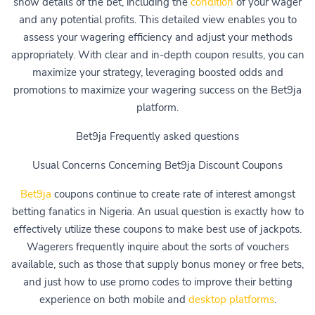
show details of the bet, including the
condition
of your wager
and any potential profits. This detailed view enables you to
assess your wagering efficiency and adjust your methods
appropriately. With clear and in-depth coupon results, you can
maximize your strategy, leveraging boosted odds and
promotions to maximize your wagering success on the Bet9ja
platform.
Bet9ja Frequently asked questions
Usual Concerns Concerning Bet9ja Discount Coupons
Bet9ja
coupons continue to create rate of interest amongst
betting fanatics in Nigeria. An usual question is exactly how to
effectively utilize these coupons to make best use of jackpots.
Wagerers frequently inquire about the sorts of vouchers
available, such as those that supply bonus money or free bets,
and just how to use promo codes to improve their betting
experience on both mobile and
desktop platforms
.