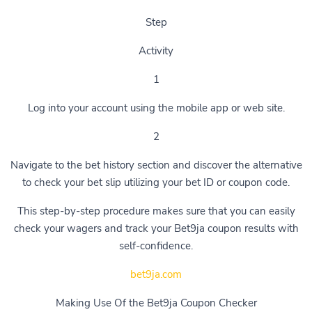
Step
Activity
1
Log into your account using the mobile app or web site.
2
Navigate to the bet history section and discover the alternative
to check your bet slip utilizing your bet ID or coupon code.
This step-by-step procedure makes sure that you can easily
check your wagers and track your Bet9ja coupon results with
self-confidence.
bet9ja.com
Making Use Of the Bet9ja Coupon Checker