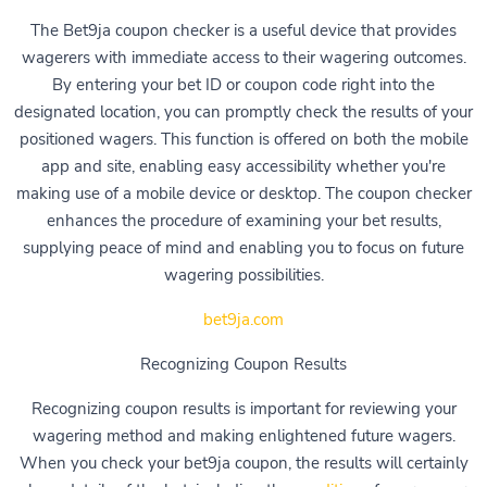
The Bet9ja coupon checker is a useful device that provides
wagerers with immediate access to their wagering outcomes.
By entering your bet ID or coupon code right into the
designated location, you can promptly check the results of your
positioned wagers. This function is offered on both the mobile
app and site, enabling easy accessibility whether you're
making use of a mobile device or desktop. The coupon checker
enhances the procedure of examining your bet results,
supplying peace of mind and enabling you to focus on future
wagering possibilities.
bet9ja.com
Recognizing Coupon Results
Recognizing coupon results is important for reviewing your
wagering method and making enlightened future wagers.
When you check your bet9ja coupon, the results will certainly