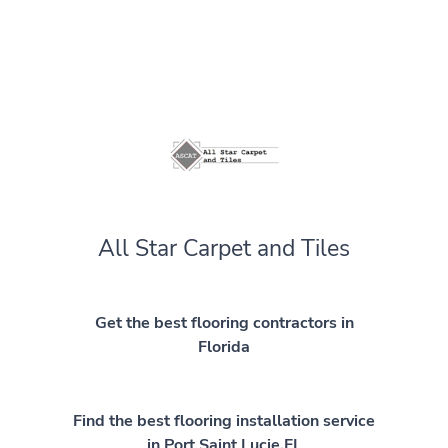
All Star Carpet and Tiles
Get the best flooring contractors in
Florida
Find the best flooring installation service
in Port Saint Lucie,FL