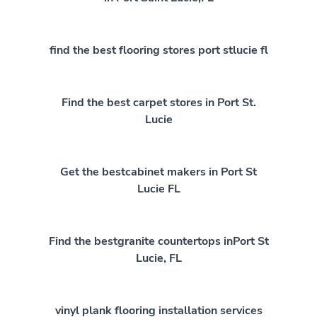
find the best flooring stores port stlucie fl
Find the best carpet stores in Port St.
Lucie
Get the bestcabinet makers in Port St
Lucie FL
Find the bestgranite countertops inPort St
Lucie, FL
vinyl plank flooring installation services