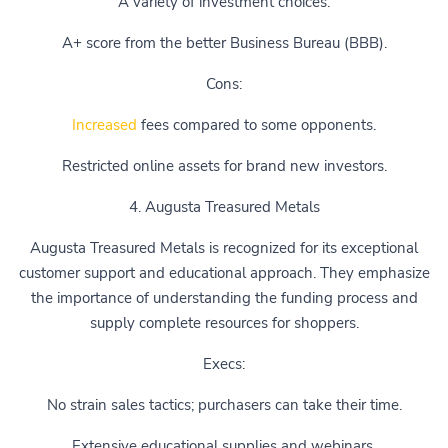
A variety of investment choices.
A+ score from the better Business Bureau (BBB).
Cons:
Increased
fees compared to some opponents.
Restricted online assets for brand new investors.
4. Augusta Treasured Metals
Augusta Treasured Metals is recognized for its exceptional
customer support and educational approach. They emphasize
the importance of understanding the funding process and
supply complete resources for shoppers.
Execs:
No strain sales tactics; purchasers can take their time.
Extensive educational supplies and webinars.