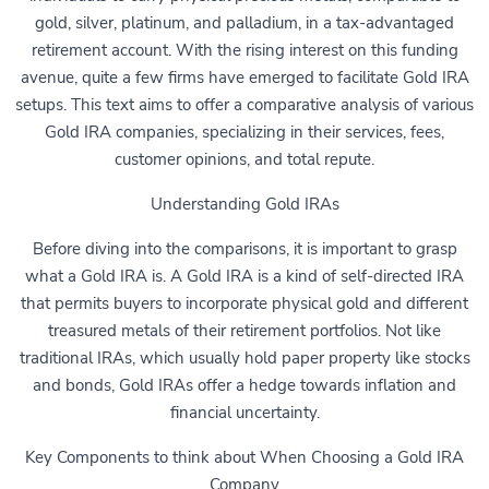
gold, silver, platinum, and palladium, in a tax-advantaged
retirement account. With the rising interest on this funding
avenue, quite a few firms have emerged to facilitate Gold IRA
setups. This text aims to offer a comparative analysis of various
Gold IRA companies, specializing in their services, fees,
customer opinions, and total repute.
Understanding Gold IRAs
Before diving into the comparisons, it is important to grasp
what a Gold IRA is. A Gold IRA is a kind of self-directed IRA
that permits buyers to incorporate physical gold and different
treasured metals of their retirement portfolios. Not like
traditional IRAs, which usually hold paper property like stocks
and bonds, Gold IRAs offer a hedge towards inflation and
financial uncertainty.
Key Components to think about When Choosing a Gold IRA
Company