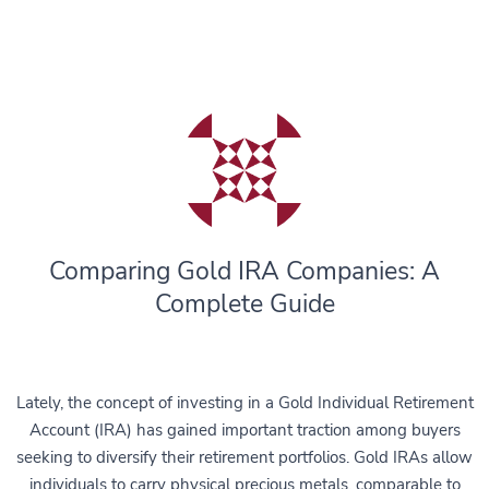
Comparing Gold IRA Companies: A
Complete Guide
Lately, the concept of investing in a Gold Individual Retirement
Account (IRA) has gained important traction among buyers
seeking to diversify their retirement portfolios. Gold IRAs allow
individuals to carry physical precious metals, comparable to