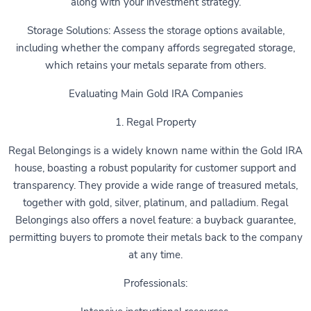
along with your investment strategy.
Storage Solutions: Assess the storage options available,
including whether the company affords segregated storage,
which retains your metals separate from others.
Evaluating Main Gold IRA Companies
1. Regal Property
Regal Belongings is a widely known name within the Gold IRA
house, boasting a robust popularity for customer support and
transparency. They provide a wide range of treasured metals,
together with gold, silver, platinum, and palladium. Regal
Belongings also offers a novel feature: a buyback guarantee,
permitting buyers to promote their metals back to the company
at any time.
Professionals: