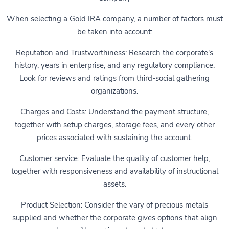
When selecting a Gold IRA company, a number of factors must
be taken into account:
Reputation and Trustworthiness: Research the corporate's
history, years in enterprise, and any regulatory compliance.
Look for reviews and ratings from third-social gathering
organizations.
Charges and Costs: Understand the payment structure,
together with setup charges, storage fees, and every other
prices associated with sustaining the account.
Customer service: Evaluate the quality of customer help,
together with responsiveness and availability of instructional
assets.
Product Selection: Consider the vary of precious metals
supplied and whether the corporate gives options that align