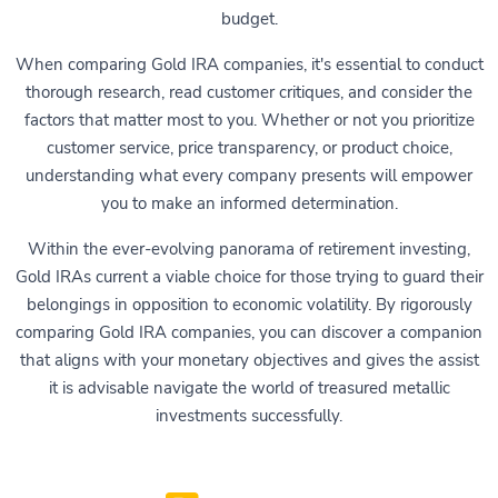
budget.
When comparing Gold IRA companies, it's essential to conduct
thorough research, read customer critiques, and consider the
factors that matter most to you. Whether or not you prioritize
customer service, price transparency, or product choice,
understanding what every company presents will empower
you to make an informed determination.
Within the ever-evolving panorama of retirement investing,
Gold IRAs current a viable choice for those trying to guard their
belongings in opposition to economic volatility. By rigorously
comparing Gold IRA companies, you can discover a companion
that aligns with your monetary objectives and gives the assist
it is advisable navigate the world of treasured metallic
investments successfully.