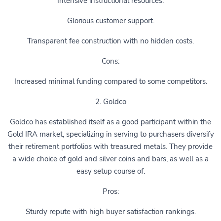
Intensive instructional resources.
Glorious customer support.
Transparent fee construction with no hidden costs.
Cons:
Increased minimal funding compared to some competitors.
2. Goldco
Goldco has established itself as a good participant within the
Gold IRA market, specializing in serving to purchasers diversify
their retirement portfolios with treasured metals. They provide
a wide choice of gold and silver coins and bars, as well as a
easy setup course of.
Pros:
Sturdy repute with high buyer satisfaction rankings.