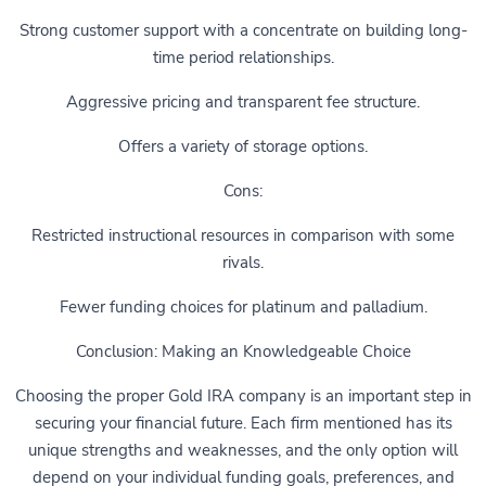
Strong customer support with a concentrate on building long-
time period relationships.
Aggressive pricing and transparent fee structure.
Offers a variety of storage options.
Cons:
Restricted instructional resources in comparison with some
rivals.
Fewer funding choices for platinum and palladium.
Conclusion: Making an Knowledgeable Choice
Choosing the proper Gold IRA company is an important step in
securing your financial future. Each firm mentioned has its
unique strengths and weaknesses, and the only option will
depend on your individual funding goals, preferences, and