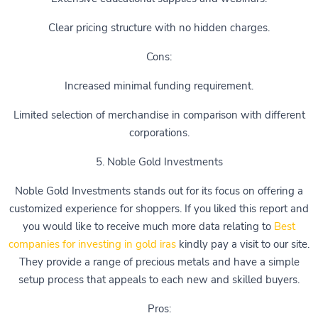
Clear pricing structure with no hidden charges.
Cons:
Increased minimal funding requirement.
Limited selection of merchandise in comparison with different
corporations.
5. Noble Gold Investments
Noble Gold Investments stands out for its focus on offering a
customized experience for shoppers. If you liked this report and
you would like to receive much more data relating to
Best
companies for investing in gold iras
kindly pay a visit to our site.
They provide a range of precious metals and have a simple
setup process that appeals to each new and skilled buyers.
Pros: