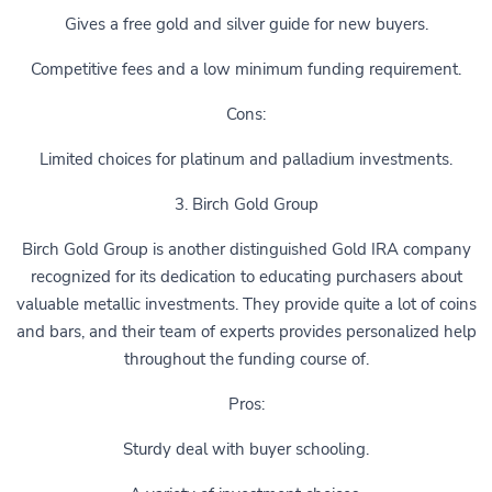
Gives a free gold and silver guide for new buyers.
Competitive fees and a low minimum funding requirement.
Cons:
Limited choices for platinum and palladium investments.
3. Birch Gold Group
Birch Gold Group is another distinguished Gold IRA company
recognized for its dedication to educating purchasers about
valuable metallic investments. They provide quite a lot of coins
and bars, and their team of experts provides personalized help
throughout the funding course of.
Pros:
Sturdy deal with buyer schooling.