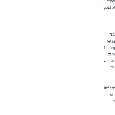
repor
gold a
IRA
Retir
belong
tan
volati
to
Inflat
of 
pr