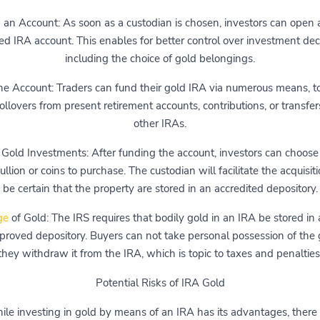
an Account: As soon as a custodian is chosen, investors can open a
ted IRA account. This enables for better control over investment deci
including the choice of gold belongings.
he Account: Traders can fund their gold IRA via numerous means, t
ollovers from present retirement accounts, contributions, or transfe
other IRAs.
 Gold Investments: After funding the account, investors can choos
ullion or coins to purchase. The custodian will facilitate the acquisit
be certain that the property are stored in an accredited depository.
ge
of Gold: The IRS requires that bodily gold in an IRA be stored in 
roved depository. Buyers can not take personal possession of the g
they withdraw it from the IRA, which is topic to taxes and penalties
Potential Risks of IRA Gold
le investing in gold by means of an IRA has its advantages, there