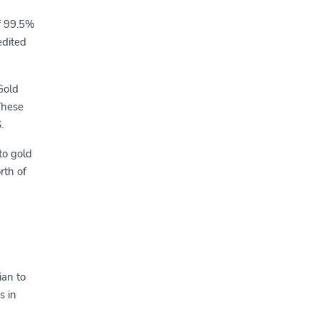
of 99.5%
edited
Gold
These
.
to gold
rth of
ian to
s in