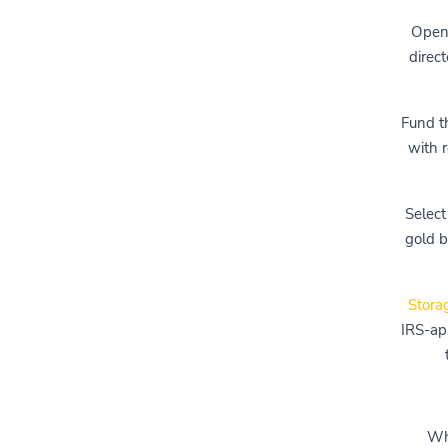
Open 
direc
Fund t
with r
Select
gold b
Stora
IRS-app
Whi