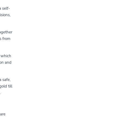
 self-
sions,
ogether
rs from
e which
ion and
a safe,
old till
.
 are