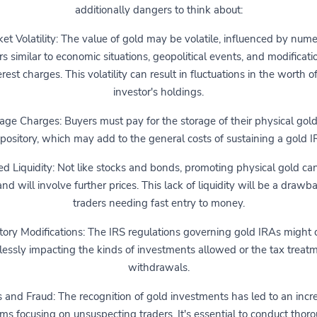
additionally dangers to think about:
et Volatility: The value of gold may be volatile, influenced by num
rs similar to economic situations, geopolitical events, and modificati
erest charges. This volatility can result in fluctuations in the worth o
investor's holdings.
age Charges: Buyers must pay for the storage of their physical gold
pository, which may add to the general costs of sustaining a gold I
ed Liquidity: Not like stocks and bonds, promoting physical gold ca
nd will involve further prices. This lack of liquidity will be a drawb
traders needing fast entry to money.
ory Modifications: The IRS regulations governing gold IRAs might
lessly impacting the kinds of investments allowed or the tax treatm
withdrawals.
and Fraud: The recognition of gold investments has led to an incr
ms focusing on unsuspecting traders. It's essential to conduct thor