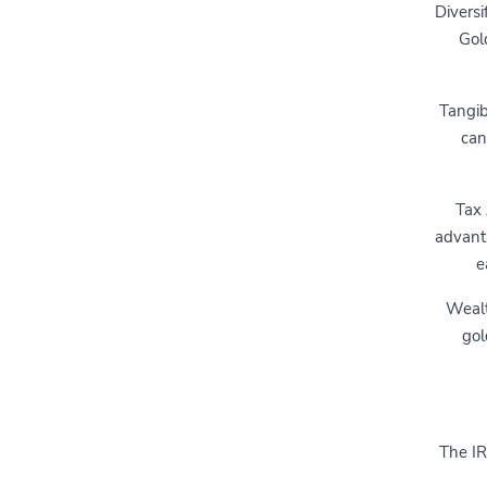
Diversi
Gol
Tangib
can
Tax
advanta
e
Wealt
gol
The IR