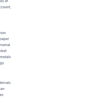
pes of
ccount,
rson
 paper
ersonal
rket
 metals
gs.
tervals
 can
ies