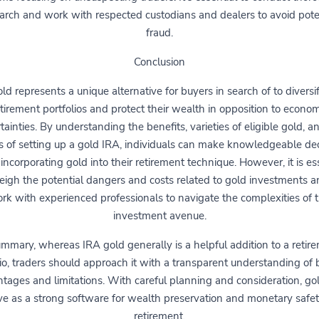
arch and work with respected custodians and dealers to avoid pote
fraud.
Conclusion
ld represents a unique alternative for buyers in search of to diversif
etirement portfolios and protect their wealth in opposition to econom
tainties. By understanding the benefits, varieties of eligible gold, a
 of setting up a gold IRA, individuals can make knowledgeable dec
incorporating gold into their retirement technique. However, it is es
eigh the potential dangers and costs related to gold investments a
rk with experienced professionals to navigate the complexities of t
investment avenue.
ummary, whereas IRA gold generally is a helpful addition to a retir
lio, traders should approach it with a transparent understanding of b
tages and limitations. With careful planning and consideration, go
ve as a strong software for wealth preservation and monetary safet
retirement.