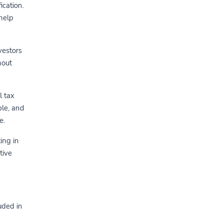
ication.
help
vestors
hout
l tax
ble, and
e.
ing in
tive
uded in