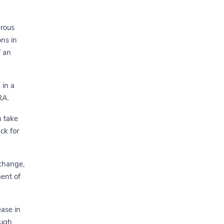
erous
ons in
f an
 in a
RA.
n take
ack for
 change,
ent of
ease in
ough