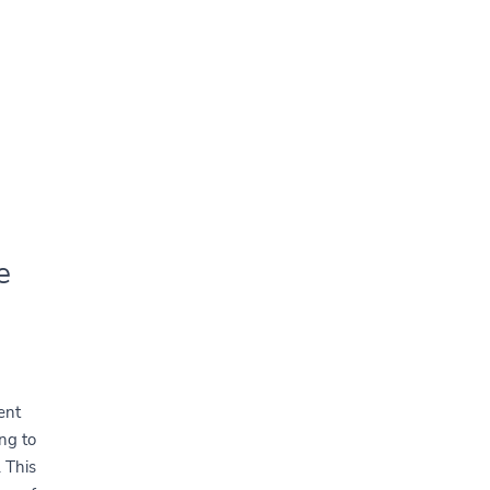
e
ent
ng to
. This