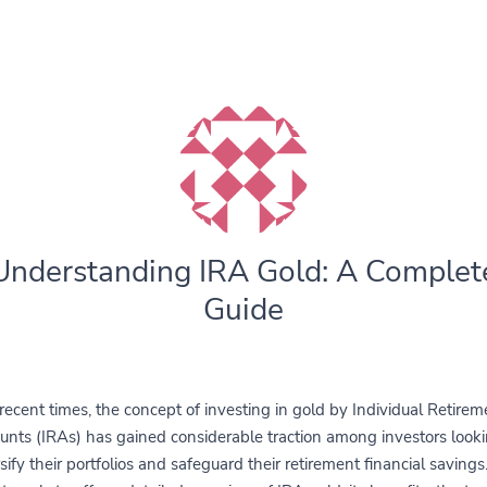
Understanding IRA Gold: A Complet
Guide
 recent times, the concept of investing in gold by Individual Retirem
unts (IRAs) has gained considerable traction among investors looki
sify their portfolios and safeguard their retirement financial savings