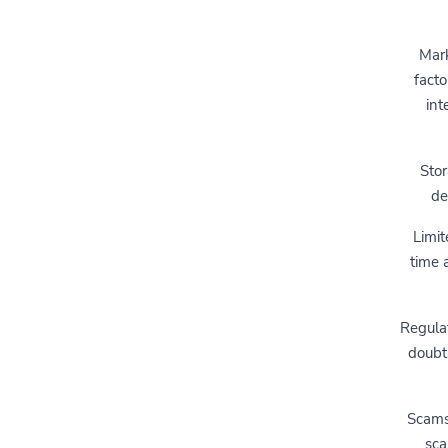
Mark
facto
int
Stor
de
Limit
time a
Regulat
doubt
Scams 
sca