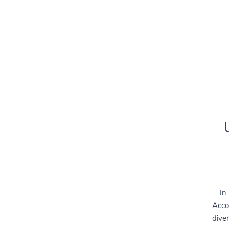
In
Acco
diver