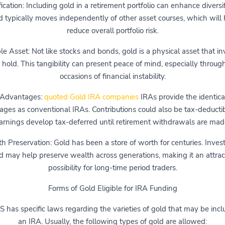
fication: Including gold in a retirement portfolio can enhance diversif
d typically moves independently of other asset courses, which will 
reduce overall portfolio risk.
le Asset: Not like stocks and bonds, gold is a physical asset that in
 hold. This tangibility can present peace of mind, especially throug
occasions of financial instability.
 Advantages:
quoted Gold IRA companies
IRAs provide the identica
ges as conventional IRAs. Contributions could also be tax-deducti
arnings develop tax-deferred until retirement withdrawals are mad
h Preservation: Gold has been a store of worth for centuries. Invest
d may help preserve wealth across generations, making it an attrac
possibility for long-time period traders.
Forms of Gold Eligible for IRA Funding
S has specific laws regarding the varieties of gold that may be incl
an IRA. Usually, the following types of gold are allowed: