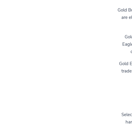
Gold Bu
are e
Gol
Eagl
Gold E
trade
Selec
han