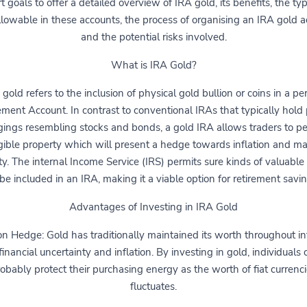
t goals to offer a detailed overview of IRA gold, its benefits, the ty
llowable in these accounts, the process of organising an IRA gold a
and the potential risks involved.
What is IRA Gold?
 gold refers to the inclusion of physical gold bullion or coins in a pe
ement Account. In contrast to conventional IRAs that typically hold
ings resembling stocks and bonds, a gold IRA allows traders to p
gible property which will present a hedge towards inflation and ma
lity. The internal Income Service (IRS) permits sure kinds of valuable
 be included in an IRA, making it a viable option for retirement savin
Advantages of Investing in IRA Gold
ion Hedge: Gold has traditionally maintained its worth throughout in
financial uncertainty and inflation. By investing in gold, individuals
obably protect their purchasing energy as the worth of fiat currenc
fluctuates.