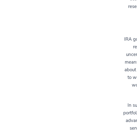
rese
IRA go
r
uncer
means
about 
to w
wo
In s
portfo
advan
ser