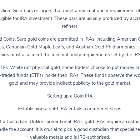
llion: Gold bars or ingots that meet a minimal purity requirement 
ligible for IRA investment. These bars are usually produced by accr
refiners.
d Coins: Sure gold coins are permitted in IRAs, including American 
es, Canadian Gold Maple Leafs, and Austrian Gold Philharmonics. 
coins must also meet the minimal purity requirements set by the IRS
TFs: While not physical gold, some traders choose to put money in
-traded funds (ETFs) inside their IRAs. These funds observe the wo
gold and may provide indirect publicity to the gold market.
Setting up a Gold IRA
Establishing a gold IRA entails a number of steps:
t a Custodian: Unlike conventional IRAs, gold IRAs require a custod
dle the account. It is crucial to pick a good custodian that specialize
valuable metals and is IRS-authorised.