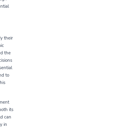
ntial
y their
ic
nd the
isions
sential
nd to
his
ement
oth its
ld can
y in