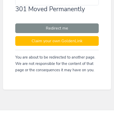
301 Moved Permanently
Redirect me
Claim your own GoldenLink
You are about to be redirected to another page.
We are not responsible for the content of that
page or the consequences it may have on you.