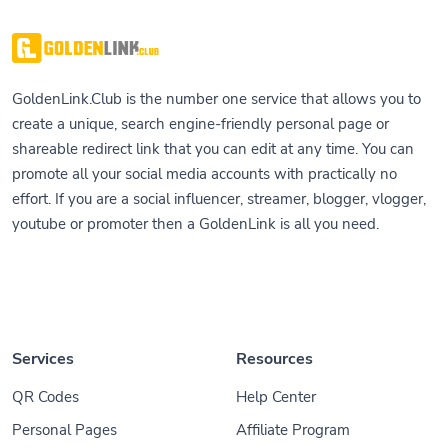
GoldenLink.Club is the number one service that allows you to
create a unique, search engine-friendly personal page or
shareable redirect link that you can edit at any time. You can
promote all your social media accounts with practically no
effort. If you are a social influencer, streamer, blogger, vlogger,
youtube or promoter then a GoldenLink is all you need.
Services
Resources
QR Codes
Help Center
Personal Pages
Affiliate Program