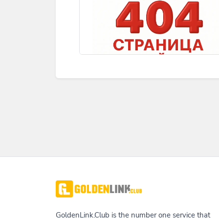
GoldenLink.Club is the number one service that