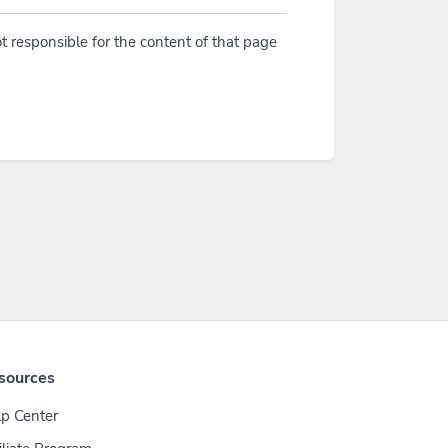
t responsible for the content of that page
sources
p Center