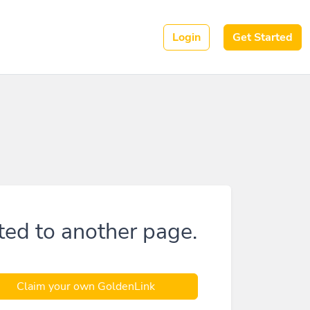
Login
Get Started
ted to another page.
Claim your own GoldenLink