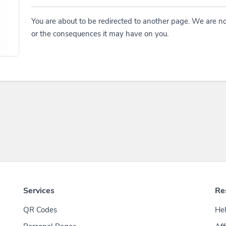
You are about to be redirected to another page. We are no
or the consequences it may have on you.
Services
Re
QR Codes
Hel