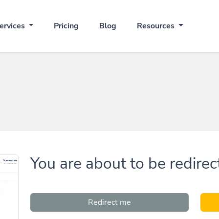
ervices
Pricing
Blog
Resources
You are about to be redirec
Redirect me