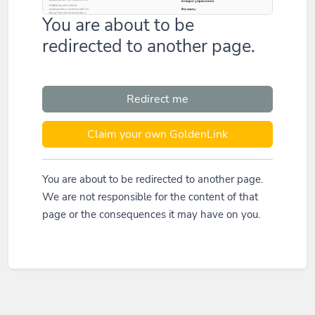
You are about to be
redirected to another page.
Redirect me
Claim your own GoldenLink
You are about to be redirected to another page.
We are not responsible for the content of that
page or the consequences it may have on you.