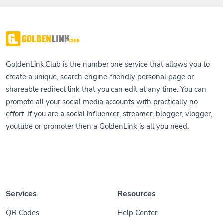
GoldenLink.Club is the number one service that allows you to
create a unique, search engine-friendly personal page or
shareable redirect link that you can edit at any time. You can
promote all your social media accounts with practically no
effort. If you are a social influencer, streamer, blogger, vlogger,
youtube or promoter then a GoldenLink is all you need.
Services
Resources
QR Codes
Help Center