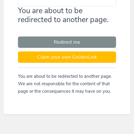
You are about to be
redirected to another page.
Redirect me
Claim your own GoldenLink
You are about to be redirected to another page.
We are not responsible for the content of that
page or the consequences it may have on you.