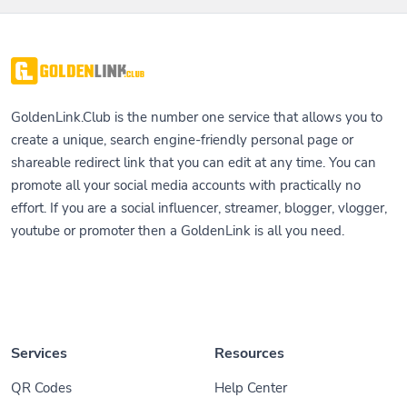
GoldenLink.Club is the number one service that allows you to
create a unique, search engine-friendly personal page or
shareable redirect link that you can edit at any time. You can
promote all your social media accounts with practically no
effort. If you are a social influencer, streamer, blogger, vlogger,
youtube or promoter then a GoldenLink is all you need.
Services
Resources
QR Codes
Help Center