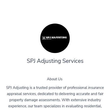
SPJ Adjusting Services
About Us
SPJ Adjusting is a trusted provider of professional insurance
appraisal services, dedicated to delivering accurate and fair
property damage assessments. With extensive industry
experience, our team specializes in evaluating residential,