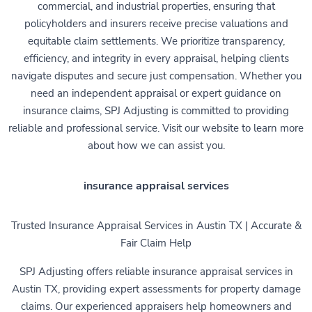
commercial, and industrial properties, ensuring that
policyholders and insurers receive precise valuations and
equitable claim settlements. We prioritize transparency,
efficiency, and integrity in every appraisal, helping clients
navigate disputes and secure just compensation. Whether you
need an independent appraisal or expert guidance on
insurance claims, SPJ Adjusting is committed to providing
reliable and professional service. Visit our website to learn more
about how we can assist you.
insurance appraisal services
Trusted Insurance Appraisal Services in Austin TX | Accurate &
Fair Claim Help
SPJ Adjusting offers reliable insurance appraisal services in
Austin TX, providing expert assessments for property damage
claims. Our experienced appraisers help homeowners and