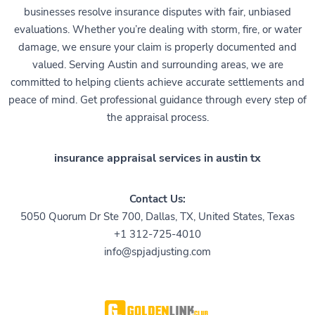
businesses resolve insurance disputes with fair, unbiased
evaluations. Whether you’re dealing with storm, fire, or water
damage, we ensure your claim is properly documented and
valued. Serving Austin and surrounding areas, we are
committed to helping clients achieve accurate settlements and
peace of mind. Get professional guidance through every step of
the appraisal process.
insurance appraisal services in austin tx
Contact Us:
5050 Quorum Dr Ste 700, Dallas, TX, United States, Texas
+1 312-725-4010
info@spjadjusting.com