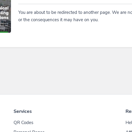
You are about to be redirected to another page. We are no
or the consequences it may have on you.
Services
Re
QR Codes
Hel