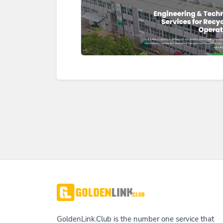
GoldenLink.Club is the number one service that