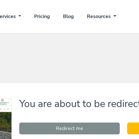
ervices
Pricing
Blog
Resources
You are about to be redirec
Redirect me