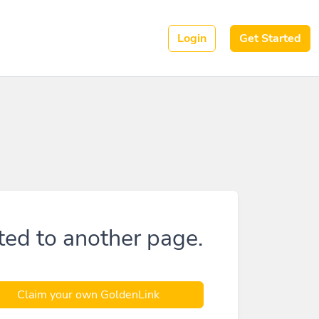
Login
Get Started
ted to another page.
Claim your own GoldenLink