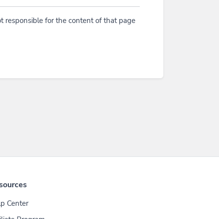
t responsible for the content of that page
sources
p Center