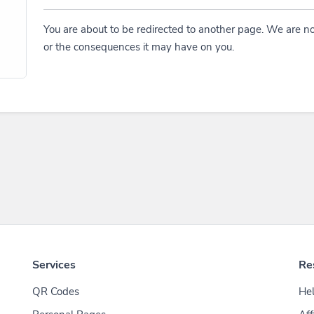
You are about to be redirected to another page. We are no
or the consequences it may have on you.
Services
Re
QR Codes
Hel