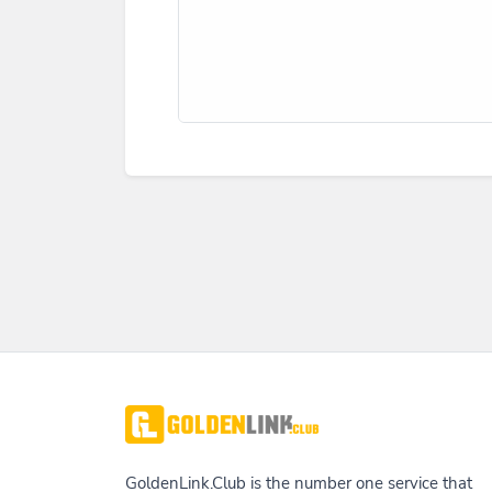
GoldenLink.Club is the number one service that