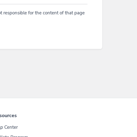
t responsible for the content of that page
sources
p Center