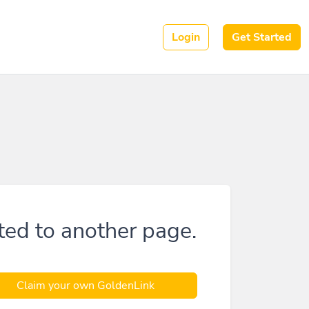
Login
Get Started
ted to another page.
Claim your own GoldenLink