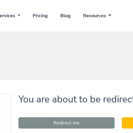
ervices
Pricing
Blog
Resources
You are about to be redirec
Redirect me