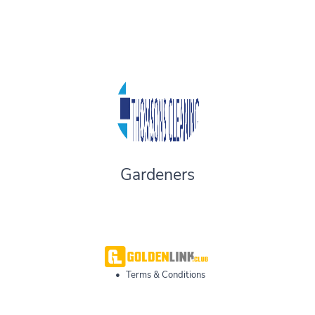
Gardeners
•
Terms & Conditions