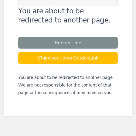
You are about to be
redirected to another page.
Redirect me
Claim your own GoldenLink
You are about to be redirected to another page.
We are not responsible for the content of that
page or the consequences it may have on you.