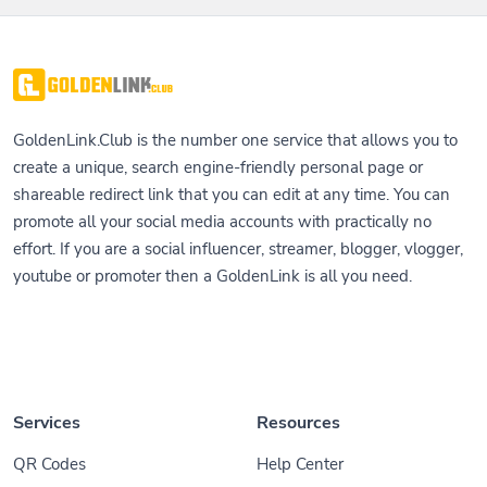
GoldenLink.Club is the number one service that allows you to
create a unique, search engine-friendly personal page or
shareable redirect link that you can edit at any time. You can
promote all your social media accounts with practically no
effort. If you are a social influencer, streamer, blogger, vlogger,
youtube or promoter then a GoldenLink is all you need.
Services
Resources
QR Codes
Help Center